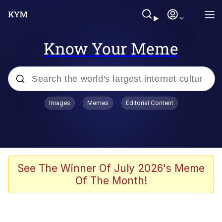
Know Your Meme
Popular searches
Images
Memes
Editorial Content
Memes
67 Meme
Memes
See The Winner Of July 2026's Meme
Of The Month!
67 Kid
President Glen Powell / John Politics