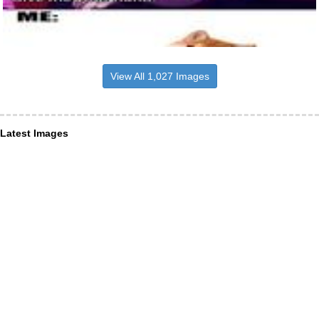
View All 1,027 Images
Latest Images