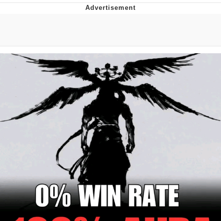
Evelyn Smith Smiling /
Evelynsmithhhhh Stare
Neegy
Memes
Evelyn Smith Smiling /
Evelynsmithhhhh Stare
My Father-In-Law Is A Builder / We
Can't, We Don't Know How To Do It
Jacob Batalon CEO of Sex