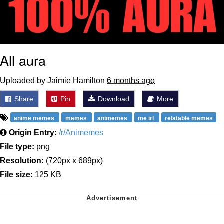
All aura
Uploaded by Jaimie Hamilton
6 months ago
Share
Pin
Download
More
anime memes
memes
animemes
me irl
relatable memes
Origin Entry:
/r/Animemes
File type:
png
Resolution:
(720px x 689px)
File size:
125 KB