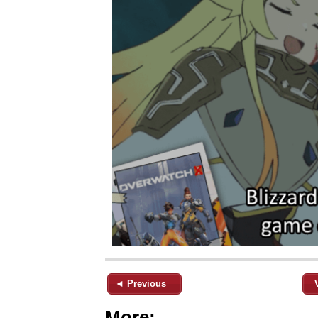
◄ Previous
More: