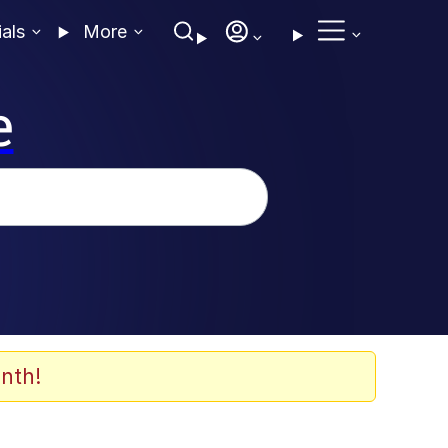
ials
More
e
nth!