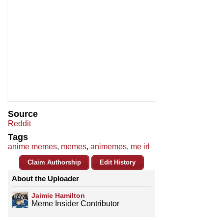
Source
Reddit
Tags
anime memes
,
memes
,
animemes
,
me irl
Claim Authorship
Edit History
About the Uploader
Jaimie Hamilton
Meme Insider Contributor