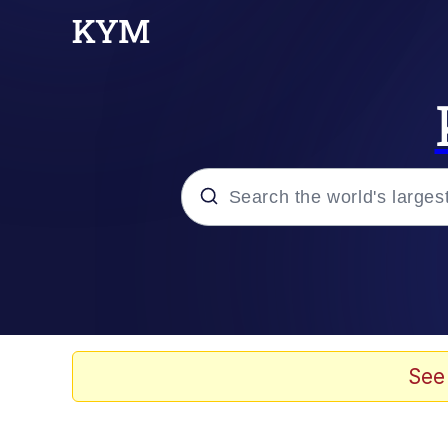
Popular searches
Memes
Memes
See
Evelyn Smith Smiling /