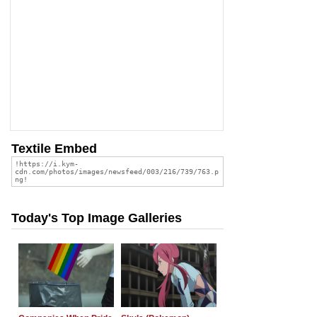
Textile Embed
Today's Top Image Galleries