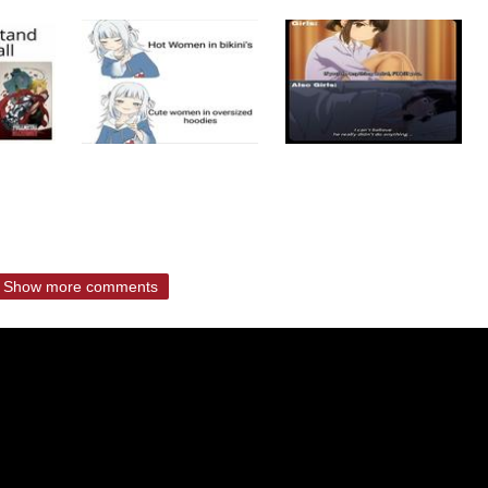
Show more comments