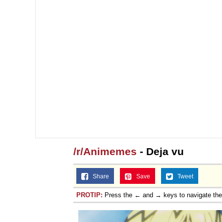
Jacob Batalon CEO of
/r/Animemes
- Deja vu
Share
Save
Tweet
PROTIP:
Press the ← and → keys to navigate th