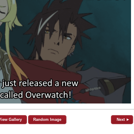
View Gallery
Random Image
Next ►