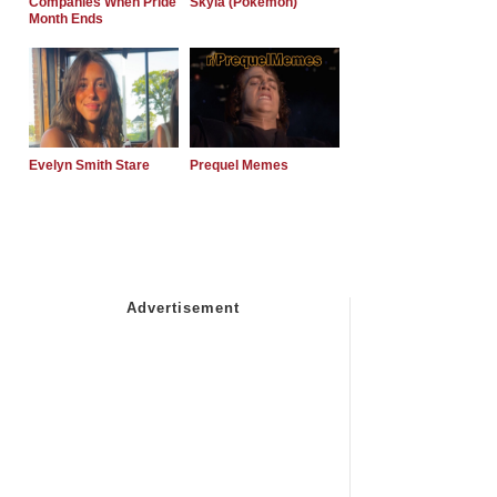
Companies When Pride
Skyla (Pokemon)
Month Ends
Evelyn Smith Stare
Prequel Memes