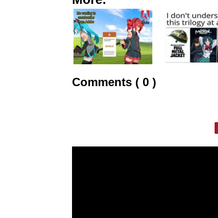
Comments ( 0 )