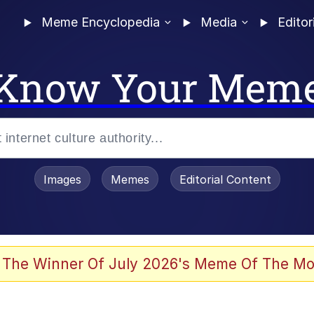
Meme Encyclopedia
Media
Editor
Know Your Mem
Images
Memes
Editorial Content
 The Winner Of July 2026's Meme Of The Mo
 Evelynsmithhhhh Stare