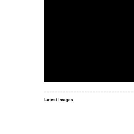
Latest Images