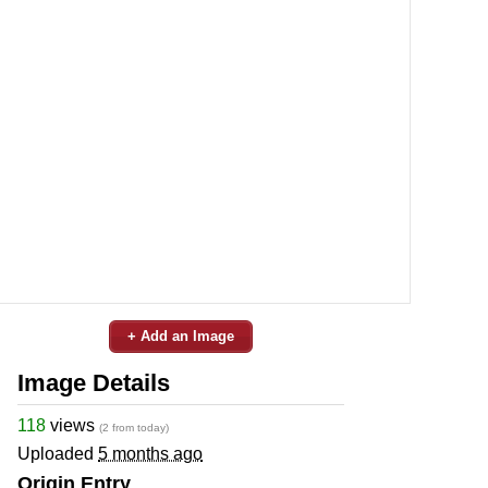
+ Add an Image
Image Details
118
views
(2 from today)
Uploaded
5 months ago
Origin Entry