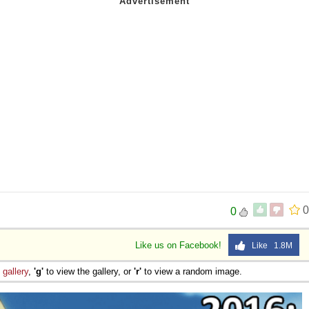
 Sex
0
0
Like us on Facebook!
Like 1.8M
e
gallery
,
'g'
to view the gallery, or
'r'
to view a random image.