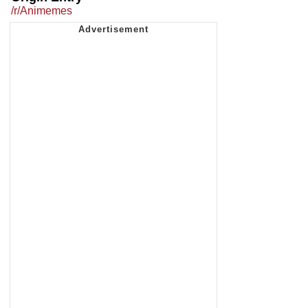
/r/Animemes