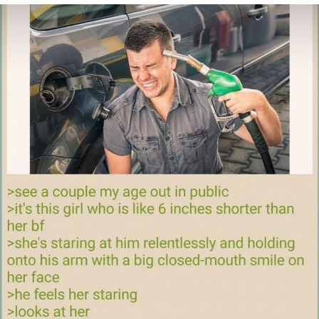
Memes
Goo Goo Gaga I Want Milk
Evelyn Smith Smiling /
Evelynsmithhhhh Stare
My Father-In-Law Is A Builder / We
Can't, We Don't Know How To Do It
Jacob Batalon CEO of Sex