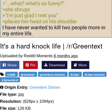
It's a hard knock life | /r/Greentext
Uploaded by Reddit Moments
6 months ago
Share
Pin
Download
More
reddit
greentext
greentext memes
4chan
4chan memes
/r/greentext
Origin Entry:
Greentext Stories
File type:
jpg
Resolution:
(828px x 1094px)
File size:
126 KB