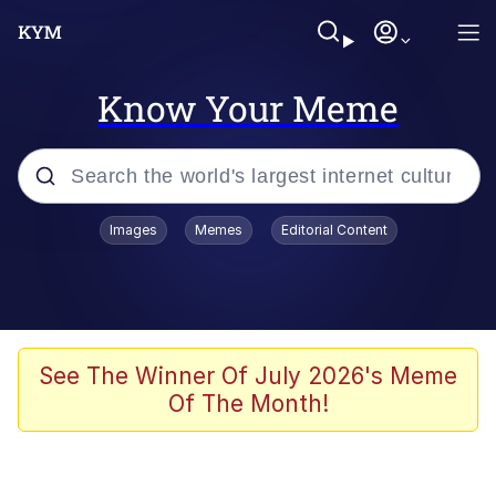
Know Your Meme
Popular searches
Images
Memes
Editorial Content
Memes
Memes
67 Meme
See The Winner Of July 2026's Meme
Of The Month!
Evelyn Smith Smiling /
Evelynsmithhhhh Stare
67 Kid