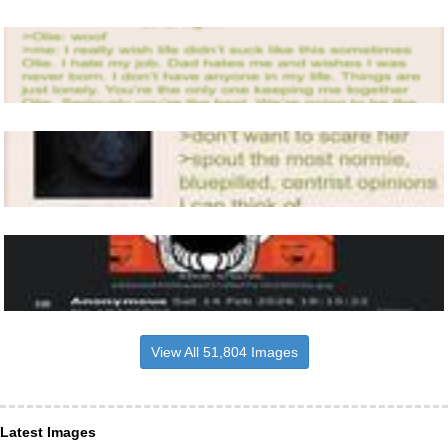
View All 51,804 Images
Latest Images