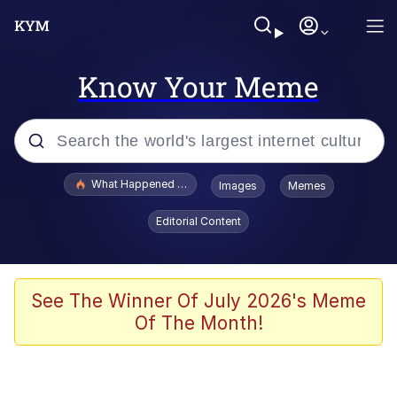
Know Your Meme
Popular searches
What Happened To Toadsworth / Toadsworth Is Dead
Images
Memes
Evelyn Smith Smiling /
Editorial Content
Evelynsmithhhhh Stare
Memes
Stop Raping, Ser (AKOTSK)
See The Winner Of July 2026's Meme
Of The Month!
Polyester Edit
Scuba Dance