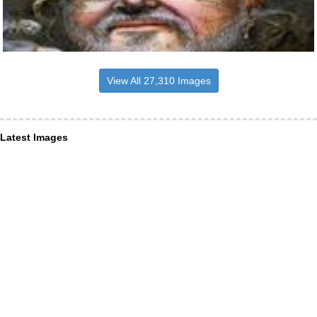
View All 27,310 Images
Latest Images