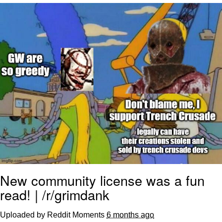
You're Breathtaking
Evelyn Smith Smiling /
Evelynsmithhhhh Stare
My Father-In-Law Is A Builder / We
Can't, We Don't Know How To Do It
Jacob Batalon CEO of Sex
New community license was a fun
read! | /r/grimdank
Uploaded by Reddit Moments
6 months ago