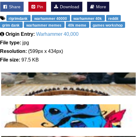
Share
Pin
Download
More
r/grimdank
warhammer 40000
warhammer 40k
reddit
grim dank
warhammer memes
40k meme
games workshop
Origin Entry:
Warhammer 40,000
File type:
jpg
Resolution:
(599px x 434px)
File size:
97.5 KB