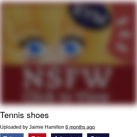
Memes
Goo Goo Gaga I Want Milk
Evelyn Smith Smiling /
Evelynsmithhhhh Stare
My Father-In-Law Is A Builder / We
Can't, We Don't Know How To Do It
Jacob Batalon CEO of Sex
Tennis shoes
Uploaded by Jaimie Hamilton
6 months ago