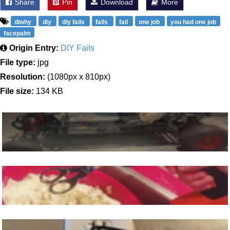
Share
Pin
Download
More
diwhy
diy
diy fails
fails
fail
one job
you had one job
facepalm
Origin Entry:
DIY Fails
File type:
jpg
Resolution:
(1080px x 810px)
File size:
134 KB