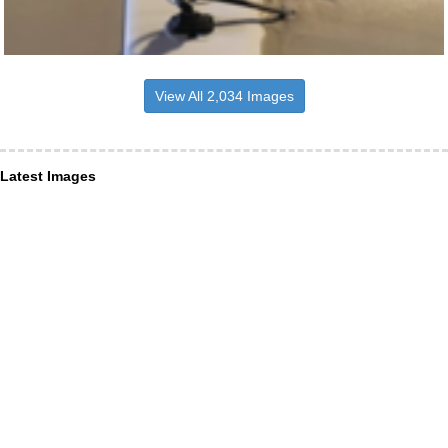
View All 2,034 Images
Latest Images