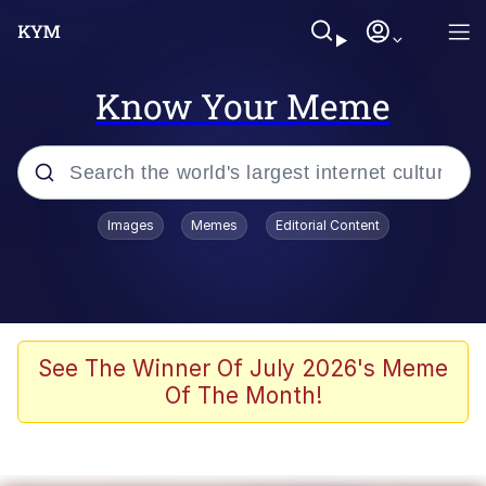
Know Your Meme
Popular searches
Images
Memes
Editorial Content
Memes
Memes
67 Meme
See The Winner Of July 2026's Meme
Of The Month!
Evelyn Smith Smiling /
Evelynsmithhhhh Stare
67 Kid