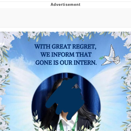
President Glen Powell / John Politics
My Father-In-Law Is A Builder / We
Can't, We Don't Know How To Do It
Evelyn Smith Smiling /
Evelynsmithhhhh Stare
Jacob Batalon CEO of Sex