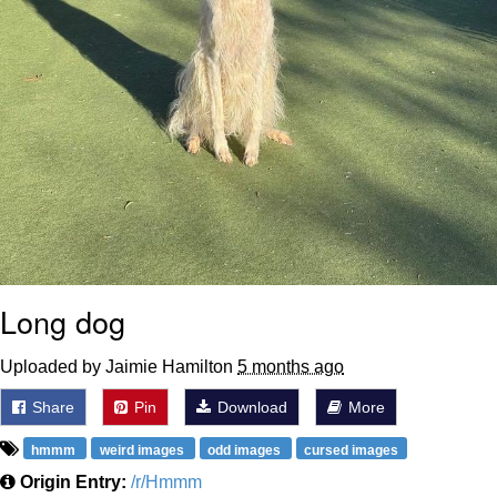
Long dog
Uploaded by Jaimie Hamilton
5 months ago
Share
Pin
Download
More
hmmm
weird images
odd images
cursed images
Origin Entry:
/r/Hmmm