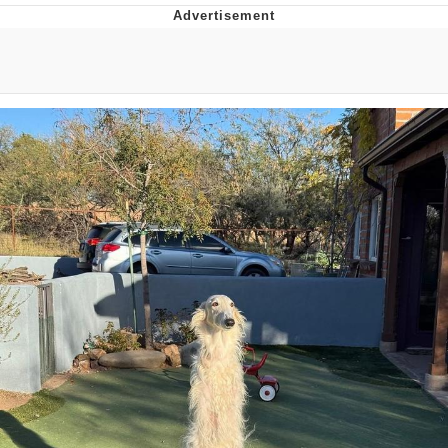
Evelyn Smith Smiling /
Evelynsmithhhhh Stare
My Father-In-Law Is A Builder / We
Can't, We Don't Know How To Do It
Jacob Batalon CEO of Sex