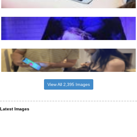
View All 2,395 Images
Latest Images