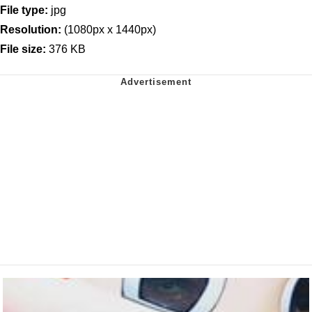
File type:
jpg
Resolution:
(1080px x 1440px)
File size:
376 KB