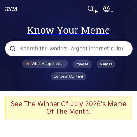
Know Your Meme
Popular searches
What Happened To Toadsworth / Toadsworth Is Dead
Images
Memes
Evelyn Smith Smiling /
Editorial Content
Evelynsmithhhhh Stare
Memes
Scuba Dance
See The Winner Of July 2026's Meme
Of The Month!
John Pork / John Pork Is Calling
The Social Contract