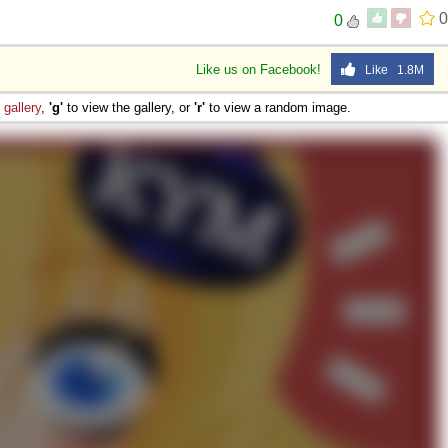
0
0
Like us on Facebook!
Like 1.8M
e
gallery
,
'g'
to view the gallery, or
'r'
to view a random image.