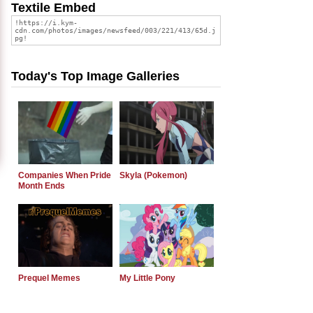
Textile Embed
Today's Top Image Galleries
Companies When Pride
Skyla (Pokemon)
Month Ends
Prequel Memes
My Little Pony