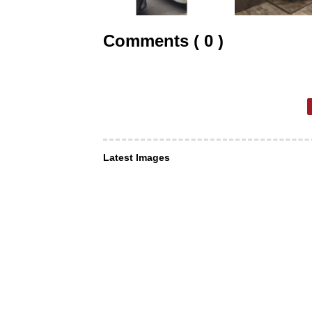
Comments ( 0 )
Latest Images