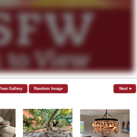
View Gallery
Random Image
Next ►