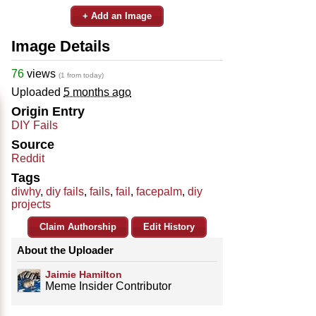
+ Add an Image
Image Details
76
views
(1 from today)
Uploaded
5 months ago
Origin Entry
DIY Fails
Source
Reddit
Tags
diwhy
,
diy fails
,
fails
,
fail
,
facepalm
,
diy
projects
Claim Authorship
Edit History
About the Uploader
Jaimie Hamilton
Meme Insider Contributor