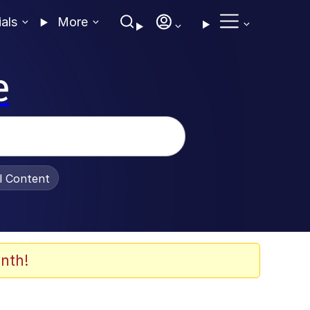
ials
More
e
al Content
nth!