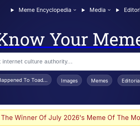
Meme Encyclopedia
Media
Editor
Know Your Mem
appened To Toadsworth / Toadsworth Is Dead
Images
Memes
Editori
 The Winner Of July 2026's Meme Of The Mo
e It Is