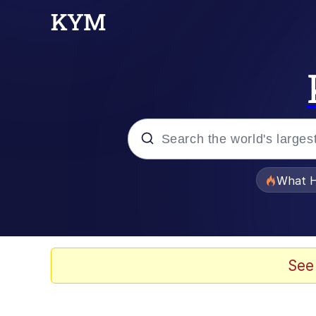
Popular searches
What H
Memes
Memes
See
The Missile Knows Wher