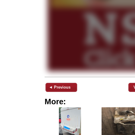
◄ Previous
More: