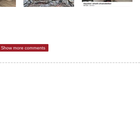
Show more comments