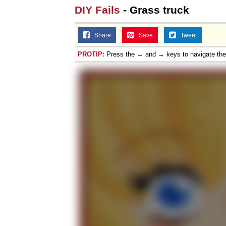
DIY Fails
- Grass truck
Share
Save
Tweet
PROTIP:
Press the ← and → keys to navigate th