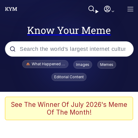
Know Your Meme
Popular searches
What Happened To Toadsworth / Toadsworth Is Dead
Images
Memes
Memes
Editorial Content
Evelyn Smith Smiling /
Evelynsmithhhhh Stare
Scuba Dance
See The Winner Of July 2026's Meme
Of The Month!
John Pork / John Pork Is Calling
Jacob Batalon CEO of Sex