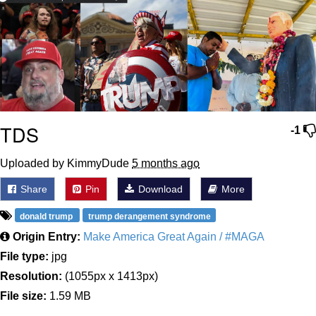
TDS
-1
Uploaded by KimmyDude
5 months ago
Share
Pin
Download
More
donald trump
trump derangement syndrome
Origin Entry:
Make America Great Again / #MAGA
File type:
jpg
Resolution:
(1055px x 1413px)
File size:
1.59 MB