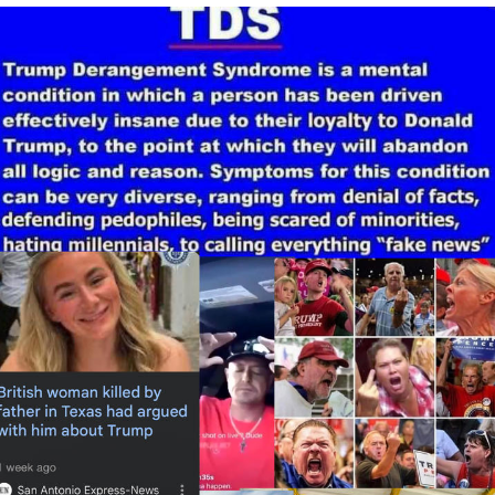
He Was Whipping Up Shit In A Kettle /
Boiling Poo In a Kettle
The Social Contract
Evelyn Smith Smiling /
Evelynsmithhhhh Stare
My Father-In-Law Is A Builder / We
Can't, We Don't Know How To Do It
Jacob Batalon CEO of Sex