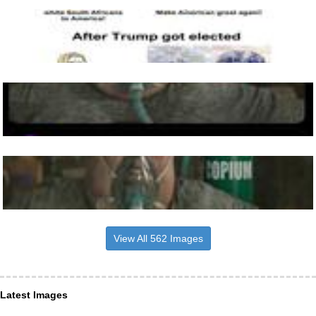
View All 562 Images
Latest Images