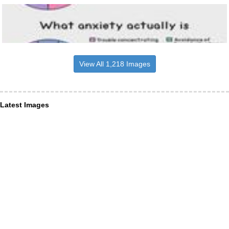
View All 1,218 Images
Latest Images