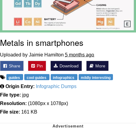
Metals in smartphones
Uploaded by Jaimie Hamilton
5 months ago
Share
Pin
Download
More
guides
cool guides
infographics
mildly interesting
Origin Entry:
Infographic Dumps
File type:
jpg
Resolution:
(1080px x 1078px)
File size:
161 KB