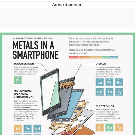
Best Of Zach
That Cat Is Not Dancing
Untitled Goose Game
Evelyn Smith Smiling /
Evelynsmithhhhh Stare
My Father-In-Law Is A Builder / We
Can't, We Don't Know How To Do It
Jacob Batalon CEO of Sex