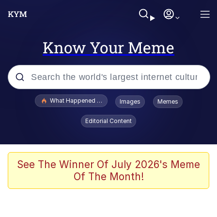
Know Your Meme
Popular searches
What Happened To Toadsworth / Toadsworth Is Dead
Images
Memes
Evelyn Smith Smiling /
Editorial Content
Evelynsmithhhhh Stare
Memes
Polyester Edit
See The Winner Of July 2026's Meme
Of The Month!
Whispering Pigeon
President Glen Powell / John Politics