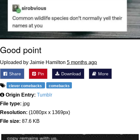
Good point
Uploaded by Jaimie Hamilton
5 months ago
Share
Pin
Download
More
clever comebacks
comebacks
Origin Entry:
Tumblr
File type:
jpg
Resolution:
(1080px x 1369px)
File size:
87.6 KB