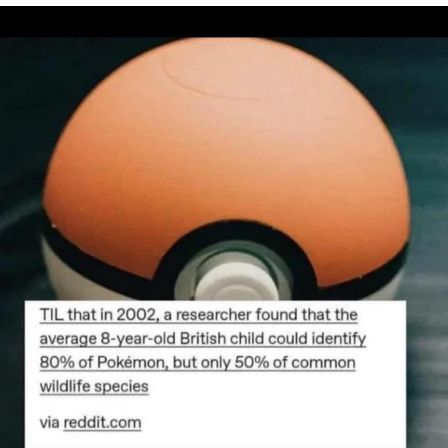
Evelyn Smith Smiling /
Evelynsmithhhhh Stare
Neegy
Memes
Evelyn Smith Smiling /
Evelynsmithhhhh Stare
My Father-In-Law Is A Builder / We
Can't, We Don't Know How To Do It
Jacob Batalon CEO of Sex