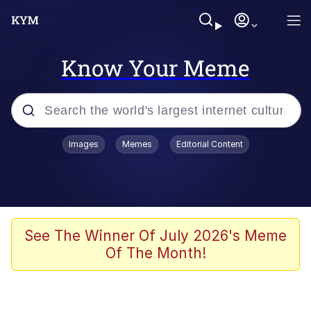
Know Your Meme
Popular searches
Images
Memes
Editorial Content
Memes
67 Meme
Memes
See The Winner Of July 2026's Meme
Of The Month!
67 Kid
President Glen Powell / John Politics