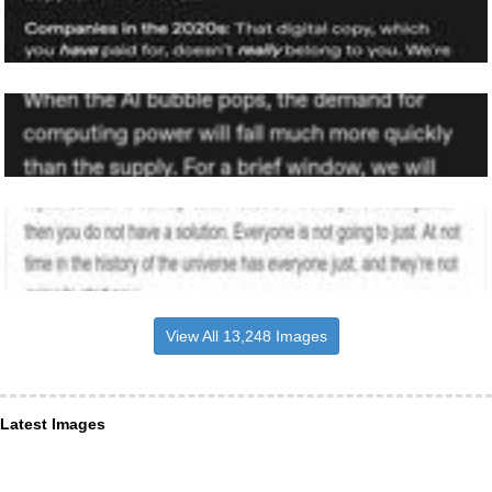
View All 13,248 Images
Latest Images