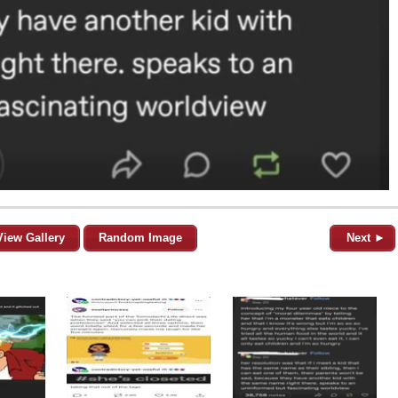
View Gallery
Random Image
Next ►