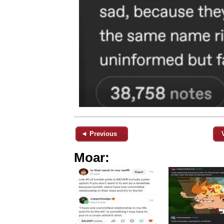
◄ Previous
Moar: