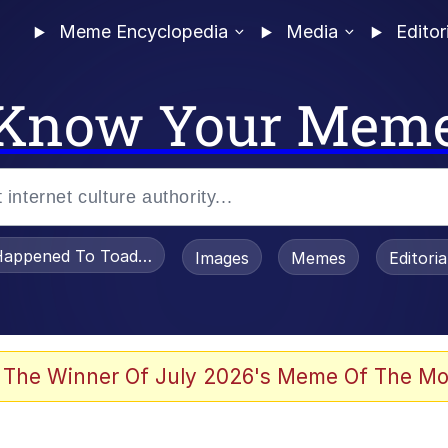
Meme Encyclopedia
Media
Editor
Know Your Mem
appened To Toadsworth / Toadsworth Is Dead
Images
Memes
Editori
 Evelynsmithhhhh Stare
 The Winner Of July 2026's Meme Of The Mo