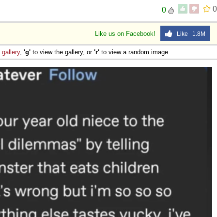
0
0
Like us on Facebook!
Like 1.8M
e
gallery
,
'g'
to view the gallery, or
'r'
to view a random image.