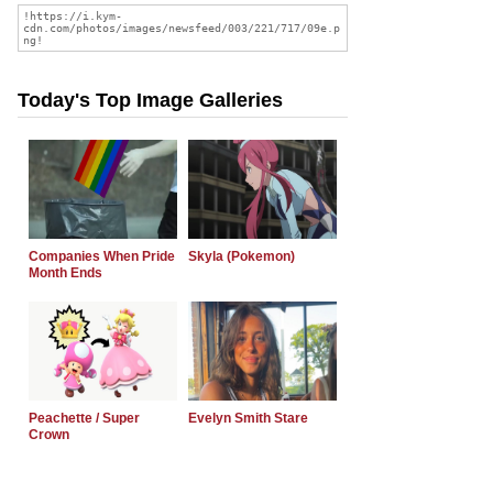
Today's Top Image Galleries
Companies When Pride
Skyla (Pokemon)
Month Ends
Peachette / Super
Evelyn Smith Stare
Crown