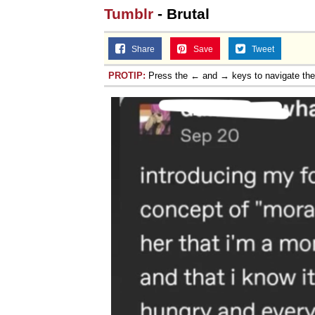
Tumblr
- Brutal
Share
Save
Tweet
PROTIP:
Press the ← and → keys to navigate th