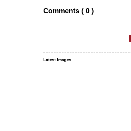
Comments ( 0 )
Latest Images