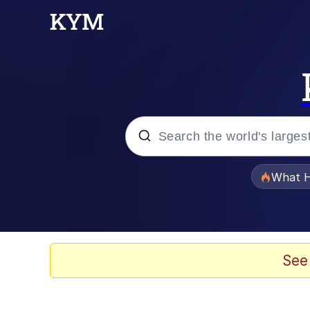
Popular searches
What H
Evelyn Smith Smiling /
Neegy
See
Memes