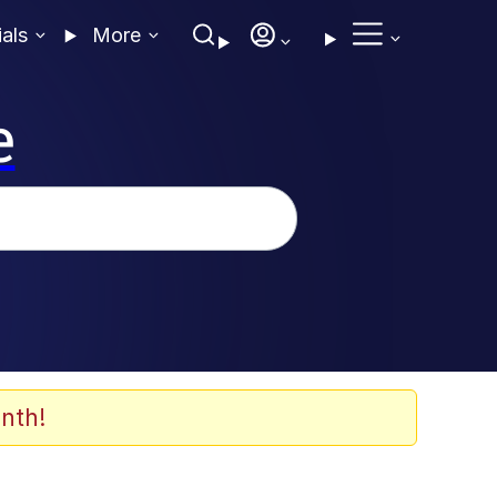
ials
More
e
nth!