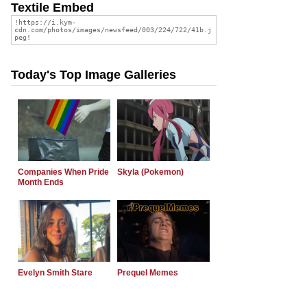
Textile Embed
Today's Top Image Galleries
Companies When Pride
Skyla (Pokemon)
Month Ends
Evelyn Smith Stare
Prequel Memes