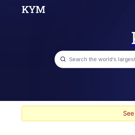
Popular searches
Memes
67 Meme
See
Memes