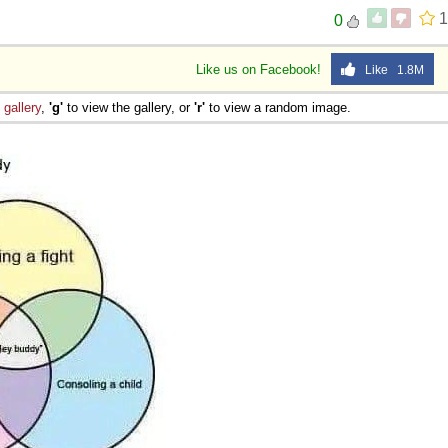
1
0
Like us on Facebook!
Like 1.8M
e
gallery
,
'g'
to view the gallery, or
'r'
to view a random image.