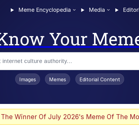
Meme Encyclopedia
Media
Editor
Know Your Mem
Images
Memes
Editorial Content
 The Winner Of July 2026's Meme Of The Mo