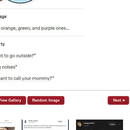
View Gallery
Random Image
Next ►