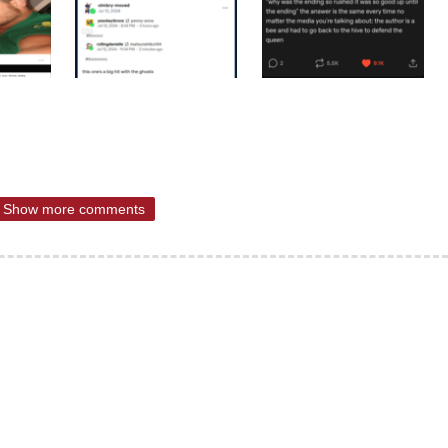
Show more comments