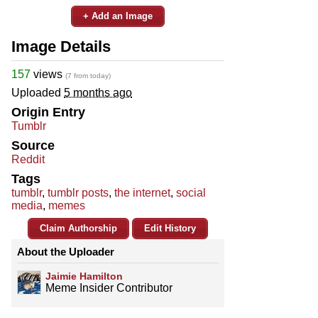
+ Add an Image
Image Details
157
views
(7 from today)
Uploaded
5 months ago
Origin Entry
Tumblr
Source
Reddit
Tags
tumblr
,
tumblr posts
,
the internet
,
social
media
,
memes
Claim Authorship
Edit History
About the Uploader
Jaimie Hamilton
Meme Insider Contributor