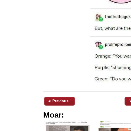
◄ Previous
Moar: