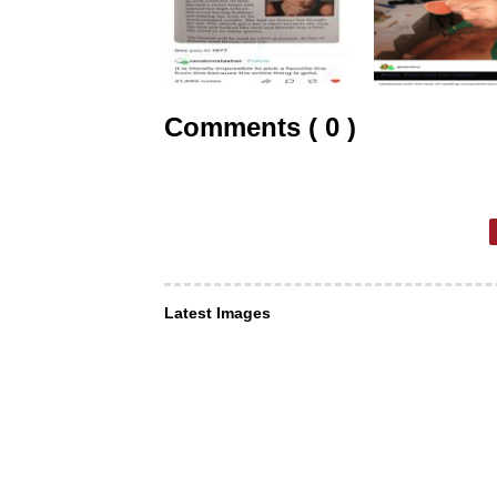
Comments ( 0 )
Latest Images