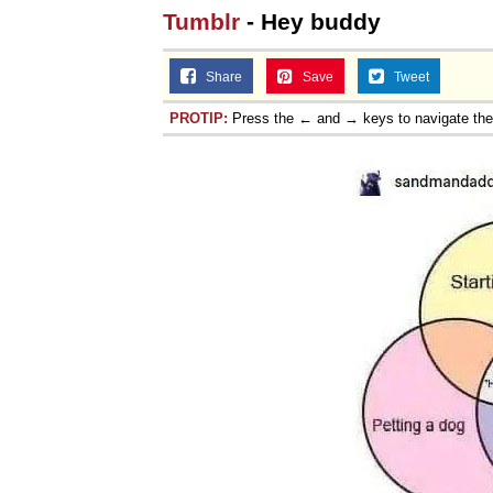
Tumblr
- Hey buddy
Share
Save
Tweet
PROTIP:
Press the ← and → keys to navigate th