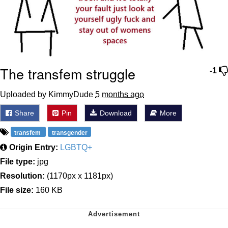
The transfem struggle
-1
Uploaded by KimmyDude
5 months ago
Share
Pin
Download
More
transfem
transgender
Origin Entry:
LGBTQ+
File type:
jpg
Resolution:
(1170px x 1181px)
File size:
160 KB