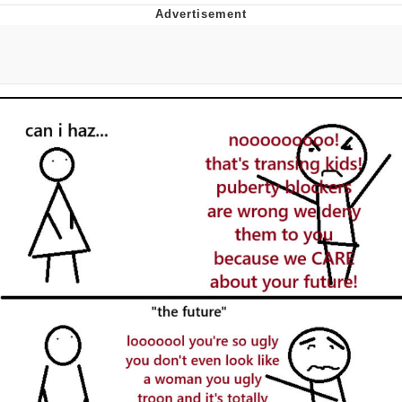
What's That? We're From the Future
He Was Whipping Up Shit In A Kettle /
Boiling Poo In a Kettle
Gloving vs. Degloving
Evelyn Smith Smiling /
Evelynsmithhhhh Stare
My Father-In-Law Is A Builder / We
Can't, We Don't Know How To Do It
Jacob Batalon CEO of Sex