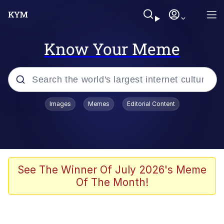
Know Your Meme
Popular searches
Images
Memes
Editorial Content
Memes
Evelyn Smith Smiling /
Evelynsmithhhhh Stare
Scuba Dance
See The Winner Of July 2026's Meme
Of The Month!
You Smoke Too Tough. Your Swag
Too Different. Your Bitch Is Too Bad.
They’ll Kill You
Greedy Pipe Man