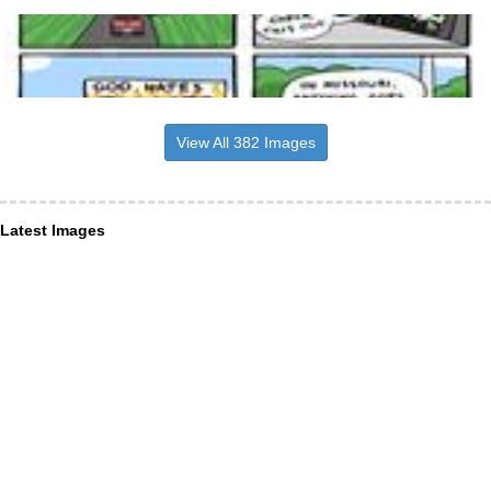
View All 382 Images
Latest Images