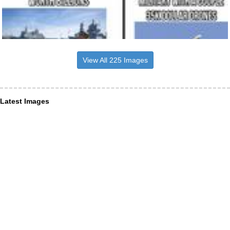
View All 225 Images
Latest Images