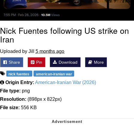
Nick Fuentes following US strike on
Iran
Uploaded by Jill
5 months ago
Share
Pin
Download
More
nick fuentes
american-iranian war
Origin Entry:
American-Iranian War (2026)
File type:
png
Resolution:
(898px x 822px)
File size:
556 KB