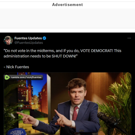
Reddit Guy's Weird Sex Music / 'Cbat'
by Hudson Mohawke
Twitter / X
Evelyn Smith Smiling /
Evelynsmithhhhh Stare
My Father-In-Law Is A Builder / We
Can't, We Don't Know How To Do It
Jacob Batalon CEO of Sex