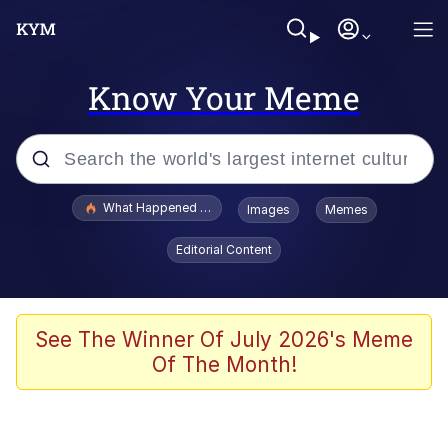
Know Your Meme
Popular searches
What Happened To Toadsworth / Toadsworth Is Dead
Images
Memes
Evelyn Smith Smiling /
Editorial Content
Evelynsmithhhhh Stare
Memes
Scuba Dance
See The Winner Of July 2026's Meme
Of The Month!
Polyester Edit
Whole House Mad