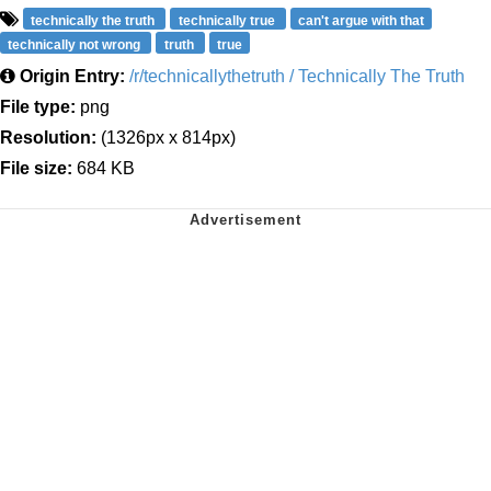
technically the truth
technically true
can't argue with that
technically not wrong
truth
true
Origin Entry:
/r/technicallythetruth / Technically The Truth
File type:
png
Resolution:
(1326px x 814px)
File size:
684 KB