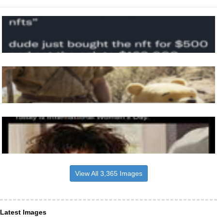
View All 3,365 Images
Latest Images