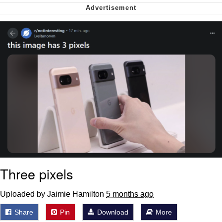
Polyester Edit
My Father-In-Law Is A Builder / We
Can't, We Don't Know How To Do It
Jacob Batalon CEO of Sex
Just Saw Someone My Age Being
Extremely Talented, Day Ruined
Three pixels
Uploaded by Jaimie Hamilton
5 months ago
Share
Pin
Download
More