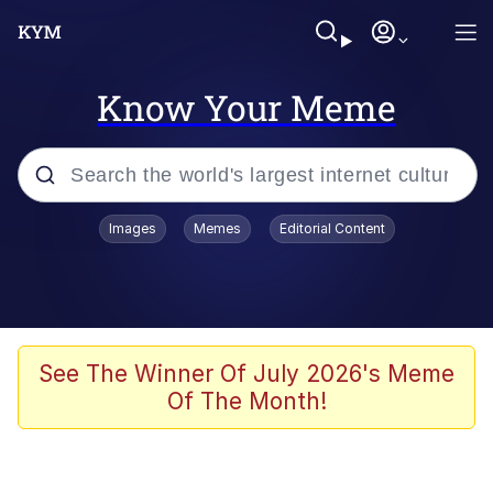
Know Your Meme
Popular searches
Images
Memes
Editorial Content
Memes
Memes
Shakira On the Computer
See The Winner Of July 2026's Meme
Of The Month!
Crazy? I Was Crazy Once. They Locked
Me In A Room. A Rubber Room. A
Rubber Room With Rats. And Rats ...
Memes