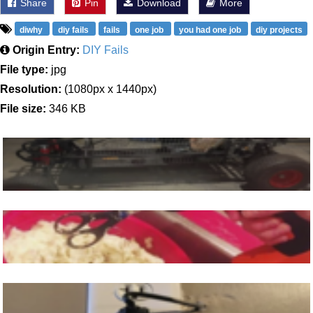
Share
Pin
Download
More
diwhy
diy fails
fails
one job
you had one job
diy projects
Origin Entry:
DIY Fails
File type:
jpg
Resolution:
(1080px x 1440px)
File size:
346 KB