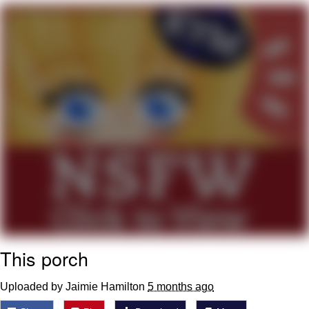
Memes
Goo Goo Gaga I Want Milk
Evelyn Smith Smiling /
Evelynsmithhhhh Stare
My Father-In-Law Is A Builder / We
Can't, We Don't Know How To Do It
Jacob Batalon CEO of Sex
This porch
Uploaded by Jaimie Hamilton
5 months ago