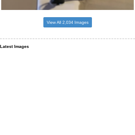
View All 2,034 Images
Latest Images