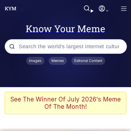
Know Your Meme
Popular searches
Images
Memes
Editorial Content
Memes
Memes
67 Meme
See The Winner Of July 2026's Meme
Of The Month!
Evelyn Smith Smiling /
Evelynsmithhhhh Stare
67 Kid