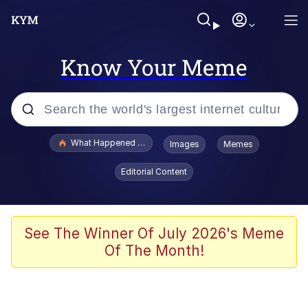
Know Your Meme
Popular searches
What Happened To Toadsworth / Toadsworth Is Dead
Images
Memes
Memes
Editorial Content
He Was Whipping Up Shit In A Kettle /
Boiling Poo In a Kettle
Memes
See The Winner Of July 2026's Meme
Of The Month!
Memes
Just Put My Fries in the Bag Bro