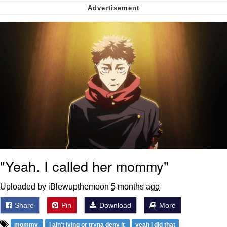
We Got X Before GTA 6
My Father-In-Law Is A Builder / We
Can't, We Don't Know How To Do It
Jacob Batalon CEO of Sex
"Yeah. I called her mommy"
Uploaded by iBlewupthemoon
5 months ago
Share
Pin
Download
More
mommy
i ain't lying or tryna deny it
yeah i did that