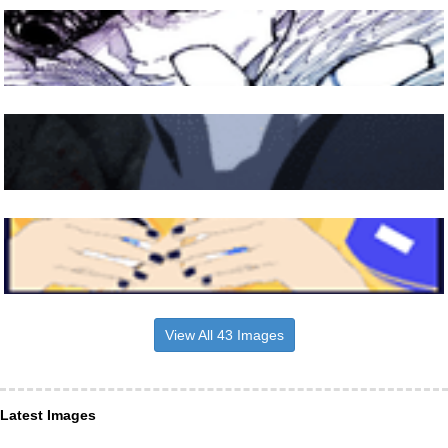
View All 43 Images
Latest Images