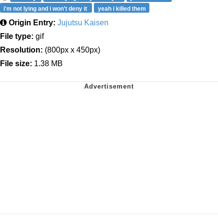
i'm not lying and i won't deny it
yeah i killed them
Origin Entry:
Jujutsu Kaisen
File type:
gif
Resolution:
(800px x 450px)
File size:
1.38 MB