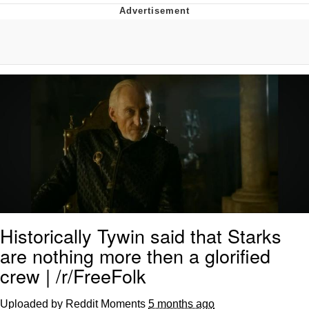
Twitter / X
Evelyn Smith Smiling /
Evelynsmithhhhh Stare
My Father-In-Law Is A Builder / We
Can't, We Don't Know How To Do It
Jacob Batalon CEO of Sex
Topiary
Historically Tywin said that Starks
are nothing more then a glorified
crew | /r/FreeFolk
Uploaded by Reddit Moments
5 months ago