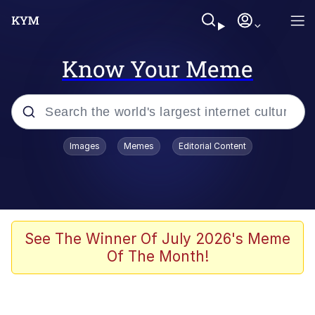
Know Your Meme
Popular searches
Images
Memes
Editorial Content
Memes
Polyester Edit
Evelyn Smith Smiling /
See The Winner Of July 2026's Meme
Evelynsmithhhhh Stare
Of The Month!
The Ghost of The Goon / Goonmobile
Navy Seal Copypasta