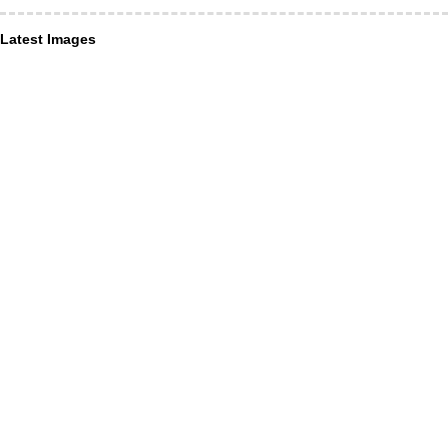
Latest Images