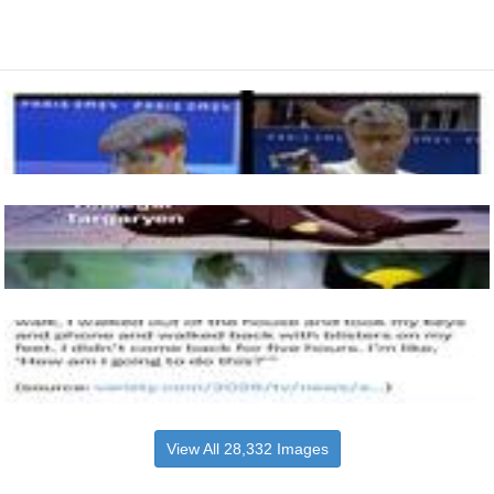
View All 28,332 Images