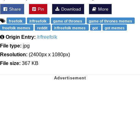
Share
Pin
Download
More
freefolk
/r/freefolk
game of thrones
game of thrones memes
freefolk memes
reddit
/r/freefolk memes
got
got memes
Origin Entry:
/r/freefolk
File type:
jpg
Resolution:
(2400px x 1080px)
File size:
367 KB