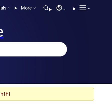
ials
More
e
nth!