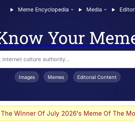
Meme Encyclopedia
Media
Editor
Know Your Mem
Images
Memes
Editorial Content
 The Winner Of July 2026's Meme Of The Mo
ideways