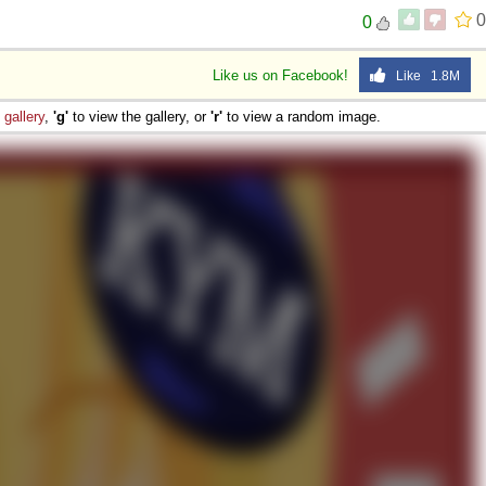
0
0
Like us on Facebook!
Like 1.8M
e
gallery
,
'g'
to view the gallery, or
'r'
to view a random image.