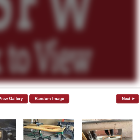
View Gallery
Random Image
Next ►