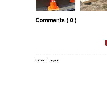
Comments ( 0 )
Latest Images