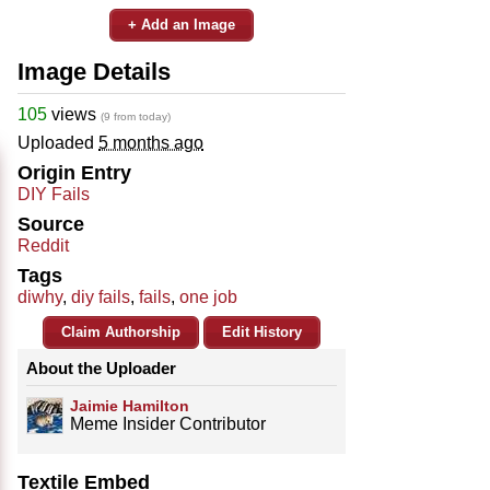
+ Add an Image
Image Details
105
views
(9 from today)
Uploaded
5 months ago
Origin Entry
DIY Fails
Source
Reddit
Tags
diwhy
,
diy fails
,
fails
,
one job
Claim Authorship
Edit History
About the Uploader
Jaimie Hamilton
Meme Insider Contributor
Textile Embed