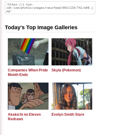
Today's Top Image Galleries
Companies When Pride
Skyla (Pokemon)
Month Ends
Akakichi no Eleven
Evelyn Smith Stare
Redraws