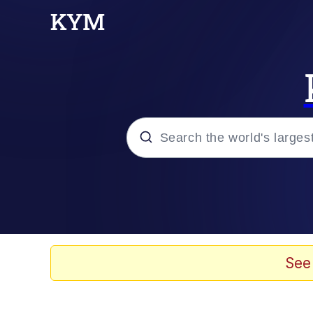
Popular searches
Memes
Memes
See
Admin, He's Doing It S