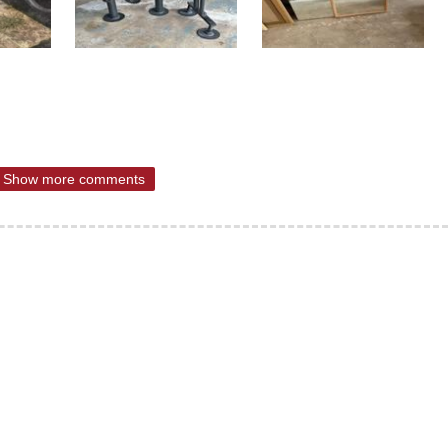
Show more comments