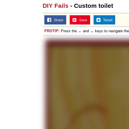
DIY Fails
- Custom toilet
Share
Save
Tweet
PROTIP:
Press the ← and → keys to navigate th