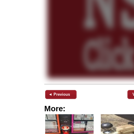
◄ Previous
More: