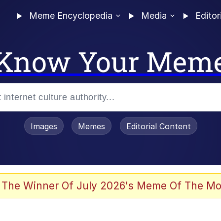
Meme Encyclopedia
Media
Editor
Know Your Mem
Images
Memes
Editorial Content
 The Winner Of July 2026's Meme Of The Mo