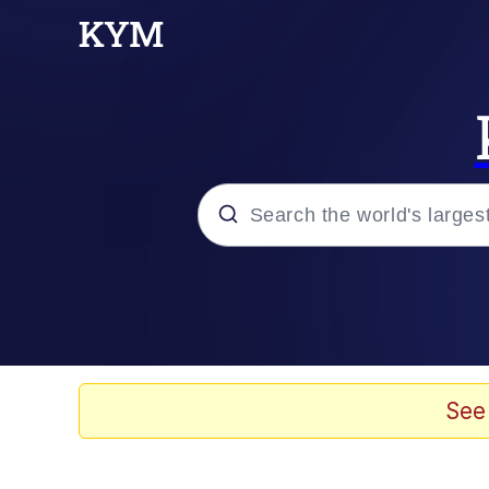
Popular searches
Memes
Doomer
See
Kinda Chic Trend