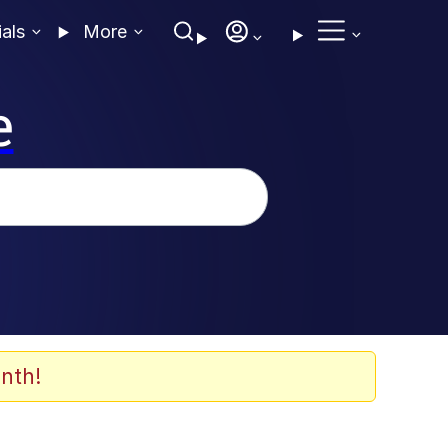
ials
More
e
nth!