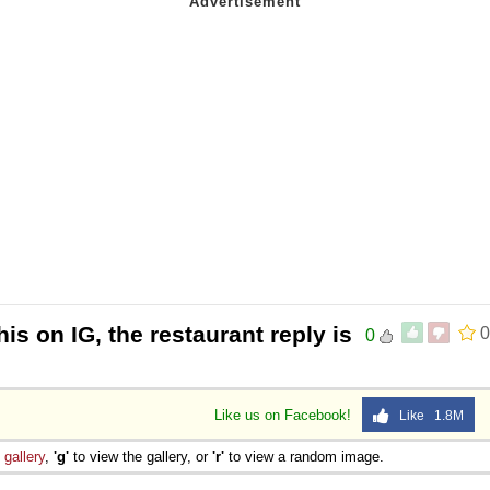
is on IG, the restaurant reply is
0
0
Like us on Facebook!
Like 1.8M
e
gallery
,
'g'
to view the gallery, or
'r'
to view a random image.