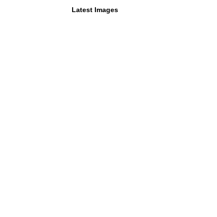
Latest Images