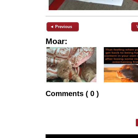
◄ Previous
Moar:
Comments ( 0 )