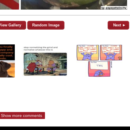
View Gallery
Random Image
Next ►
Show more comments