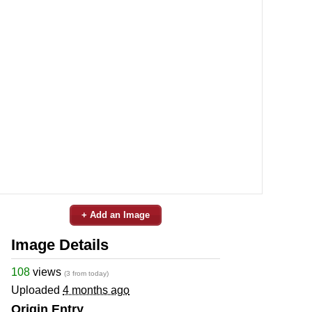
+ Add an Image
Image Details
108
views
(3 from today)
Uploaded
4 months ago
Origin Entry