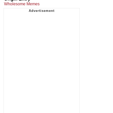
Wholesome Memes