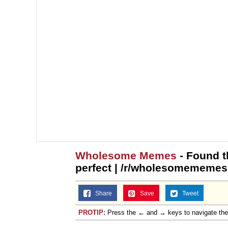
Wholesome Memes
- Found th
perfect | /r/wholesomememes
Share
Save
Tweet
PROTIP:
Press the ← and → keys to navigate th