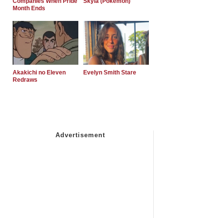
Companies When Pride
Skyla (Pokemon)
Month Ends
Akakichi no Eleven
Evelyn Smith Stare
Redraws