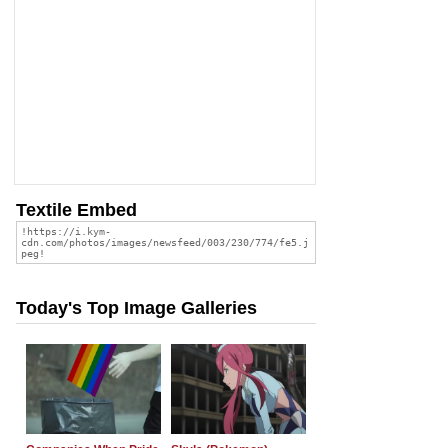
Textile Embed
Today's Top Image Galleries