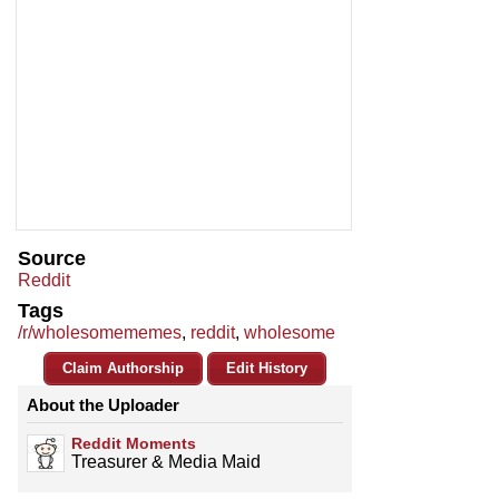
Source
Reddit
Tags
/r/wholesomememes
,
reddit
,
wholesome
Claim Authorship
Edit History
About the Uploader
Reddit Moments
Treasurer & Media Maid