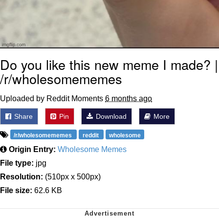
Do you like this new meme I made? |
/r/wholesomememes
Uploaded by Reddit Moments
6 months ago
Share
Pin
Download
More
/r/wholesomememes
reddit
wholesome
Origin Entry:
Wholesome Memes
File type:
jpg
Resolution:
(510px x 500px)
File size:
62.6 KB