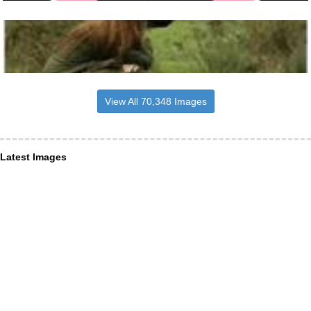
View All 70,348 Images
Latest Images