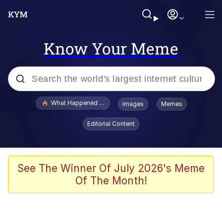
Know Your Meme
Popular searches
What Happened To Toadsworth / Toadsworth Is Dead
Images
Memes
Evelyn Smith Smiling /
Editorial Content
Evelynsmithhhhh Stare
Memes
Polyester Edit
See The Winner Of July 2026's Meme
Of The Month!
Whispering Pigeon
President Glen Powell / John Politics