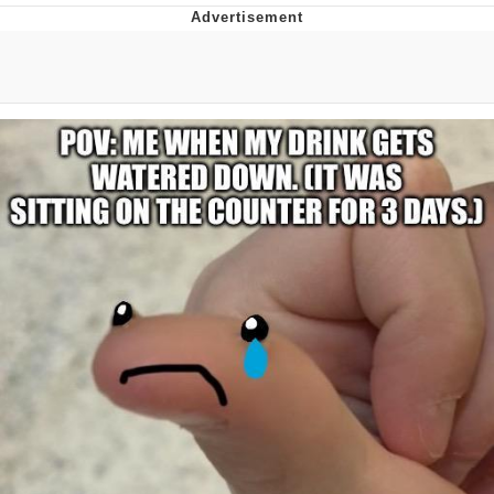
Best Of Zach
That Cat Is Not Dancing
Untitled Goose Game
Evelyn Smith Smiling /
Evelynsmithhhhh Stare
My Father-In-Law Is A Builder / We
Can't, We Don't Know How To Do It
Jacob Batalon CEO of Sex