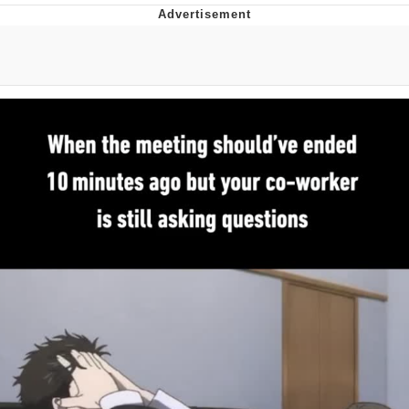
Evil Kermit
Topiary
Friendship Ended With Mudasir
Mysaria's Accent Memes (HOTD)