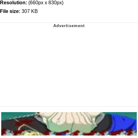
Resolution:
(660px x 830px)
File size:
307 KB