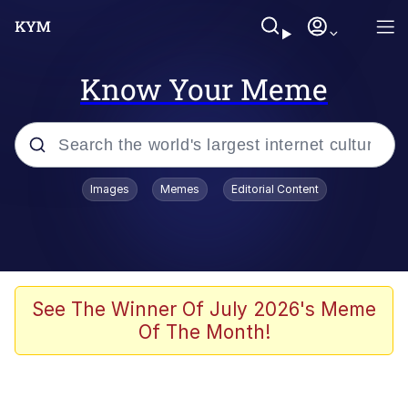
Know Your Meme
Popular searches
Images
Memes
Editorial Content
Memes
It Do Go Down
Adam Sandler Sitting With Kids (Billy
See The Winner Of July 2026's Meme
Madison)
Of The Month!
The famous WMAF beach photo with
the Asian guy getting mogged in the
middle
What Is You Talmbout? What I Do?