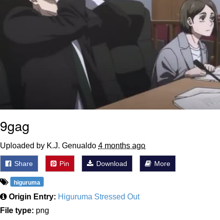
9gag
Uploaded by K.J. Genualdo
4 months ago
Share
Pin
Download
More
higuruma
Origin Entry:
Higuruma Stressed Out
File type:
png