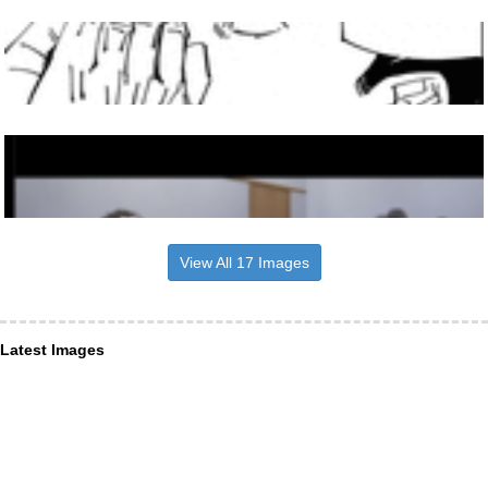
View All 17 Images
Latest Images