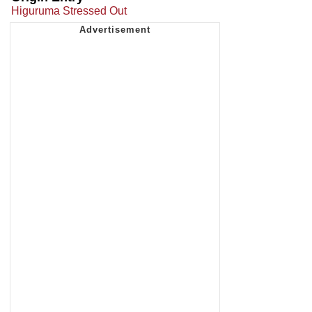
Higuruma Stressed Out