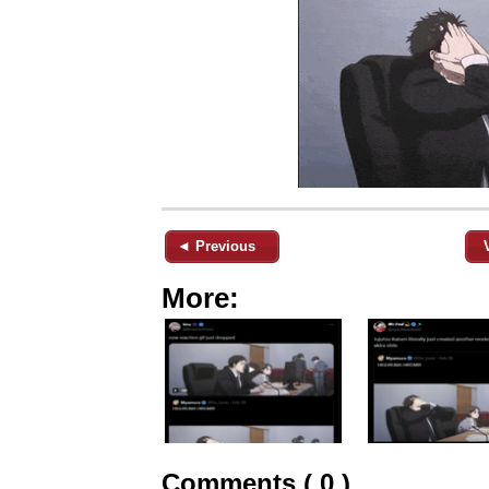
◄ Previous
More:
Comments ( 0 )