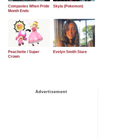
Companies When Pride
Skyla (Pokemon)
Month Ends
Peachette / Super
Evelyn Smith Stare
Crown