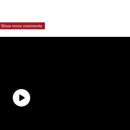
Show more comments