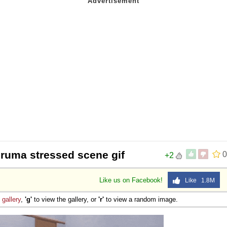
uruma stressed scene gif
0
+2
Like us on Facebook!
Like 1.8M
e
gallery
,
'g'
to view the gallery, or
'r'
to view a random image.