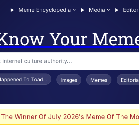
Meme Encyclopedia
Media
Editor
Know Your Mem
appened To Toadsworth / Toadsworth Is Dead
Images
Memes
Editori
 Evelynsmithhhhh Stare
 The Winner Of July 2026's Meme Of The Mo