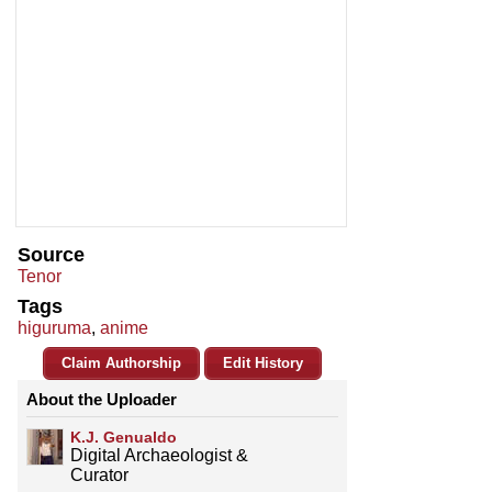
Source
Tenor
Tags
higuruma
,
anime
Claim Authorship
Edit History
About the Uploader
K.J. Genualdo
Digital Archaeologist &
Curator