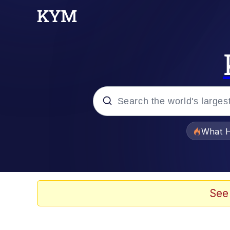
Popular searches
What H
Evelyn Smith Smiling /
Scuba Dance
See
Memes