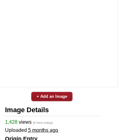
+ Add an Image
Image Details
1,428
views
(0 from today)
Uploaded
5 months ago
Origin Entry