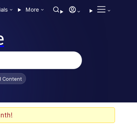
ials
More
e
al Content
nth!