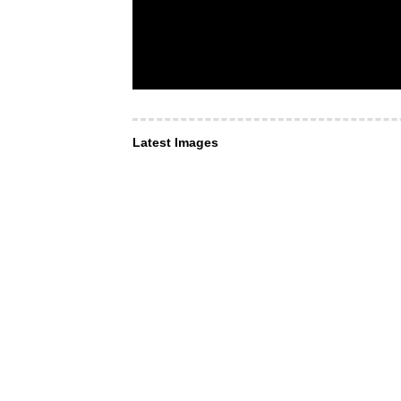
Latest Images