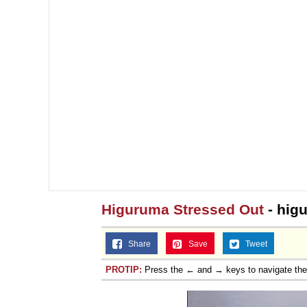
Higuruma Stressed Out
- hig
Share
Save
Tweet
PROTIP:
Press the ← and → keys to navigate th