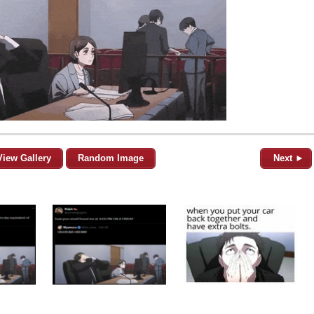
View Gallery
Random Image
Next ►