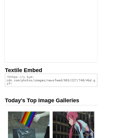
Textile Embed
Today's Top Image Galleries