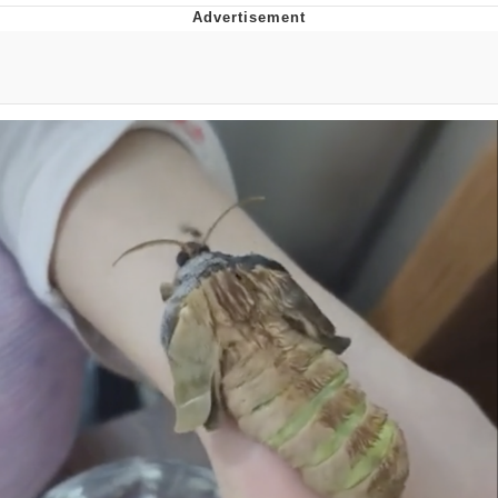
Evelyn Smith Smiling /
Evelynsmithhhhh Stare
My Father-In-Law Is A Builder / We
Can't, We Don't Know How To Do It
Topiary
Jacob Batalon CEO of Sex