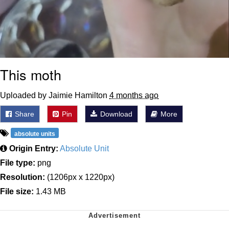
This moth
Uploaded by Jaimie Hamilton
4 months ago
Share
Pin
Download
More
absolute units
Origin Entry:
Absolute Unit
File type:
png
Resolution:
(1206px x 1220px)
File size:
1.43 MB