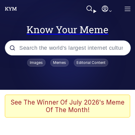
Know Your Meme
Popular searches
Images
Memes
Editorial Content
Memes
Memes
67 Meme
See The Winner Of July 2026's Meme
Of The Month!
Kinda Chic Trend
Memes