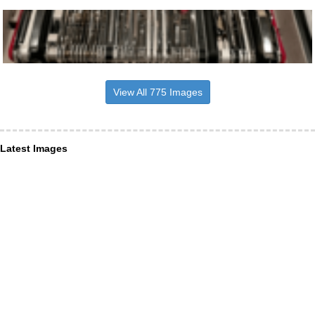
View All 775 Images
Latest Images