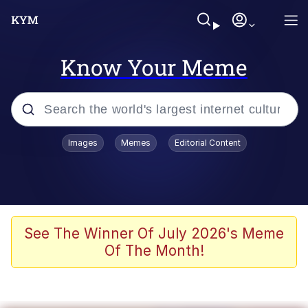
Know Your Meme
Popular searches
Images
Memes
Editorial Content
Memes
Evelyn Smith Smiling /
Evelynsmithhhhh Stare
Scuba Dance
See The Winner Of July 2026's Meme
Of The Month!
Meet Potential Man
Quirk Chungus