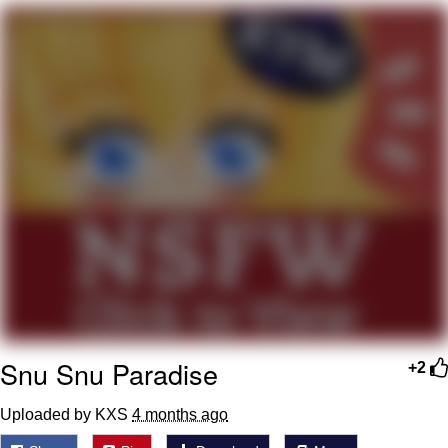
GuguGaga Penguin – Cutest Moments
That Will Warm Your Heart
Evelyn Smith Smiling /
Evelynsmithhhhh Stare
My Father-In-Law Is A Builder / We
Can't, We Don't Know How To Do It
Jacob Batalon CEO of Sex
Snu Snu Paradise
+2
Uploaded by KXS
4 months ago