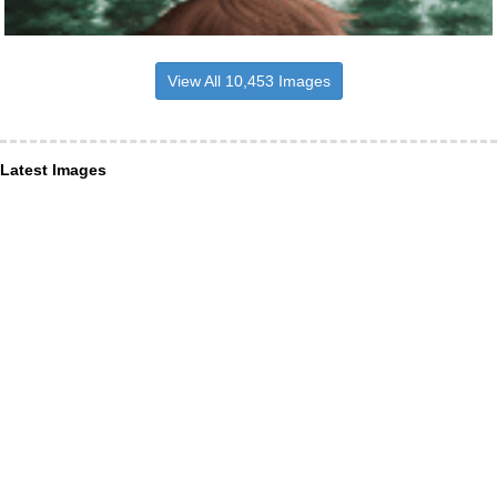
View All 10,453 Images
Latest Images