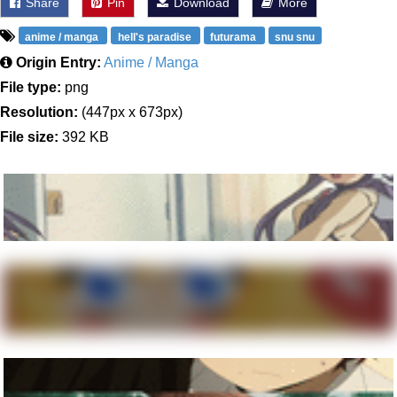
Share
Pin
Download
More
anime / manga
hell's paradise
futurama
snu snu
Origin Entry:
Anime / Manga
File type:
png
Resolution:
(447px x 673px)
File size:
392 KB