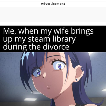
Evelyn Smith Smiling /
Evelynsmithhhhh Stare
My Father-In-Law Is A Builder / We
Can't, We Don't Know How To Do It
Jacob Batalon CEO of Sex