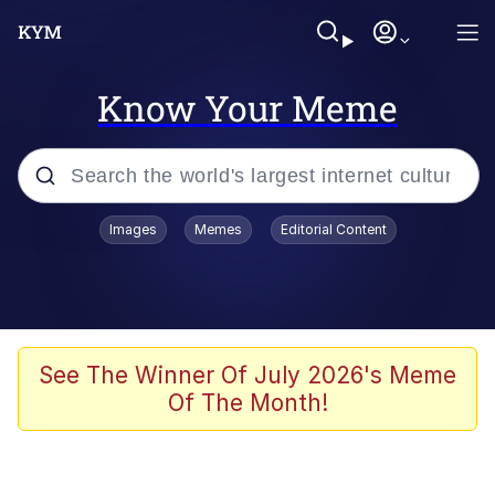
Know Your Meme
Popular searches
Images
Memes
Editorial Content
Peter the Cat (The King of /b/)
Evelyn Smith Smiling /
Evelynsmithhhhh Stare
Neegy
See The Winner Of July 2026's Meme
Of The Month!
Memes
Beautiful Mid