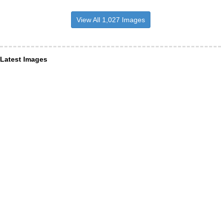
View All 1,027 Images
Latest Images