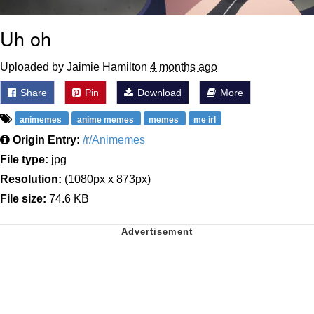
Uh oh
Uploaded by Jaimie Hamilton
4 months ago
Share
Pin
Download
More
animemes
anime memes
memes
me irl
Origin Entry:
/r/Animemes
File type:
jpg
Resolution:
(1080px x 873px)
File size:
74.6 KB