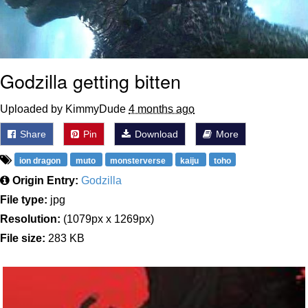
Godzilla getting bitten
Uploaded by KimmyDude
4 months ago
Share
Pin
Download
More
ion dragon
muto
monsterverse
kaiju
toho
Origin Entry:
Godzilla
File type:
jpg
Resolution:
(1079px x 1269px)
File size:
283 KB