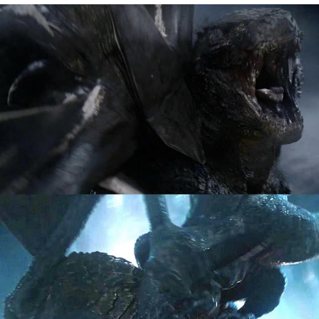
Memes
Japan Is Turning Footsteps Into
Electricity Copypasta
67 Meme
Evelyn Smith Smiling /
Evelynsmithhhhh Stare
My Father-In-Law Is A Builder / We
Can't, We Don't Know How To Do It
Jacob Batalon CEO of Sex
Topiary