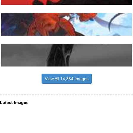
View All 14,354 Images
Latest Images