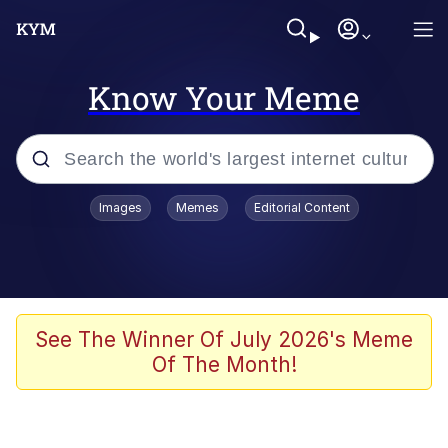
Know Your Meme
Popular searches
Images
Memes
Editorial Content
Memes
Tardo
Borpa
See The Winner Of July 2026's Meme
Of The Month!
Kinda Chic Trend
Neegy