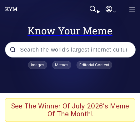
Know Your Meme
Popular searches
Images
Memes
Editorial Content
Neegy
Evelyn Smith Smiling /
Evelynsmithhhhh Stare
Memes
See The Winner Of July 2026's Meme
Of The Month!
Akakichi no Eleven Redraws
Jacob Batalon CEO of Sex