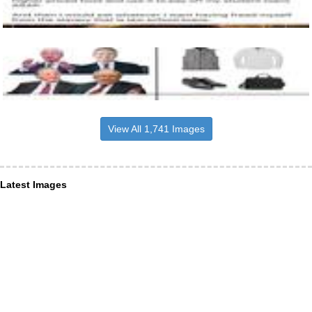
View All 1,741 Images
Latest Images