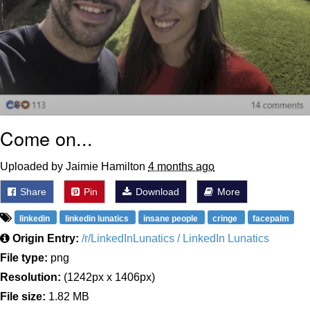
Come on...
Uploaded by Jaimie Hamilton
4 months ago
Share
Pin
Download
More
linkedin
linkedin lunatics
insane people
cringe
facepalm
Origin Entry:
/r/LinkedInLunatics / LinkedIn Lunatics
File type:
png
Resolution:
(1242px x 1406px)
File size:
1.82 MB