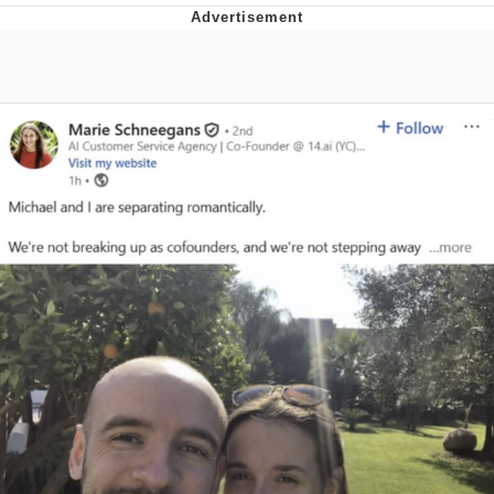
Foam Party Girl / Aora.DJ Look and
Bounce Video
Cat With Apples / His Greed Sickens
Me
Evelyn Smith Smiling /
Evelynsmithhhhh Stare
My Father-In-Law Is A Builder / We
Can't, We Don't Know How To Do It
Jacob Batalon CEO of Sex