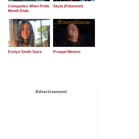
Companies When Pride
Skyla (Pokemon)
Month Ends
Evelyn Smith Stare
Prequel Memes