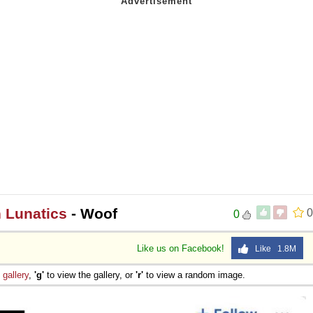
n Lunatics
- Woof
0
0
Like us on Facebook!
Like 1.8M
e
gallery
,
'g'
to view the gallery, or
'r'
to view a random image.