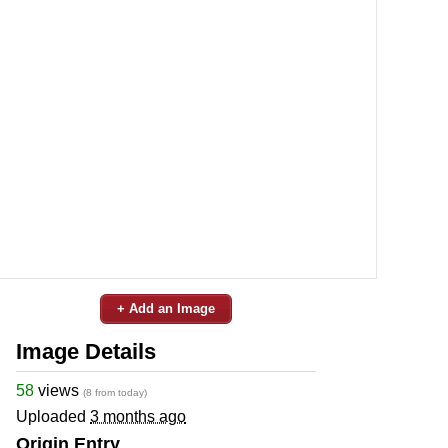
+ Add an Image
Image Details
58
views
(8 from today)
Uploaded
3 months ago
Origin Entry