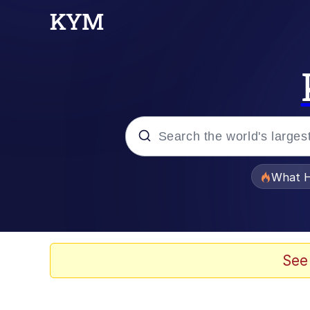
Popular searches
What H
Evelyn Smith Smiling /
Memes
See
Scuba Dance