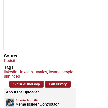
Source
Reddit
Tags
linkedin
,
linkedin lunatics
,
insane people
,
unhinged
Claim Authorship
Edit History
About the Uploader
Jaimie Hamilton
Meme Insider Contributor