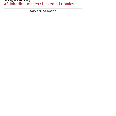
/r/LinkedInLunatics / LinkedIn Lunatics