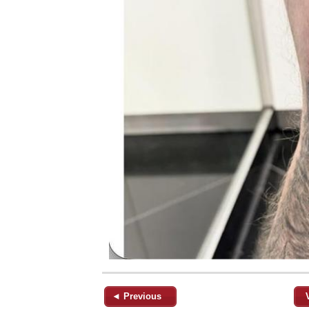
◄ Previous