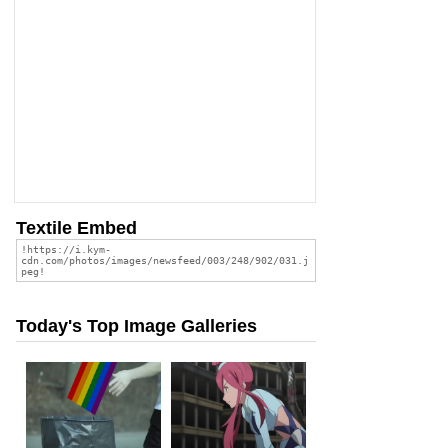
Textile Embed
Today's Top Image Galleries