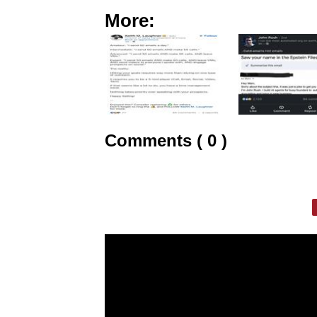
More:
Comments ( 0 )