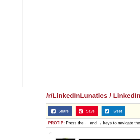
/r/LinkedInLunatics / LinkedI
Share
Save
Tweet
PROTIP:
Press the ← and → keys to navigate th