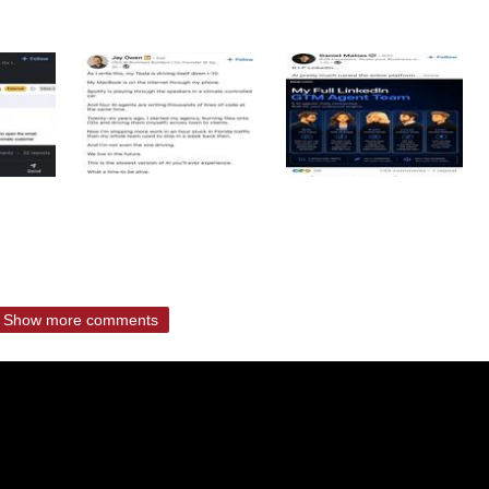
Show more comments