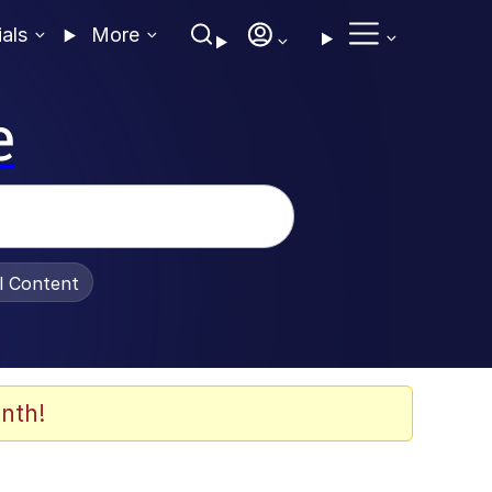
ials
More
e
al Content
nth!