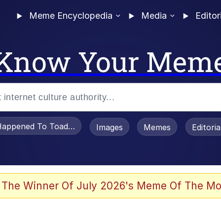
Meme Encyclopedia
Media
Editor
Know Your Mem
appened To Toadsworth / Toadsworth Is Dead
Images
Memes
Editori
 Evelynsmithhhhh Stare
 The Winner Of July 2026's Meme Of The Mo