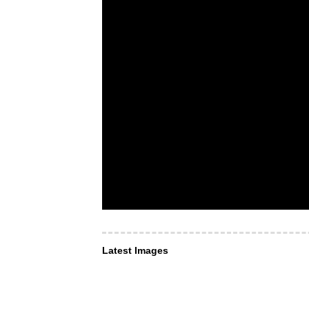
Latest Images