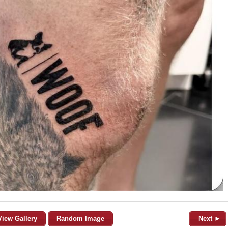
View Gallery
Random Image
Next ►