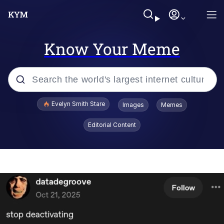
Know Your Meme
Popular searches
Evelyn Smith Stare
Images
Memes
Memes
Editorial Content
Kinda Chic Trend
Hitler's "Downfall" Parodies
Friendship Ended With Mudasir
Reddit