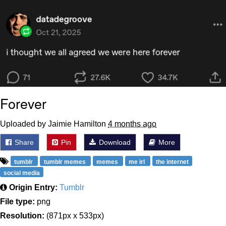
Shakira On the Computer
Baby Seal in French / "A Baby Seal
Pushed Me Yesterday" In French
Topiary
Mysaria's Accent Memes (HOTD)
Forever
Friendship Ended With Mudasir
Uploaded by Jaimie Hamilton
4 months ago
Evil Kermit
Share
Pin
Download
More
tumblr
tumblr memes
memes
me irl
the internet
social media
Origin Entry:
Tumblr
File type:
png
Resolution:
(871px x 533px)