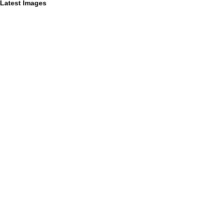
Latest Images