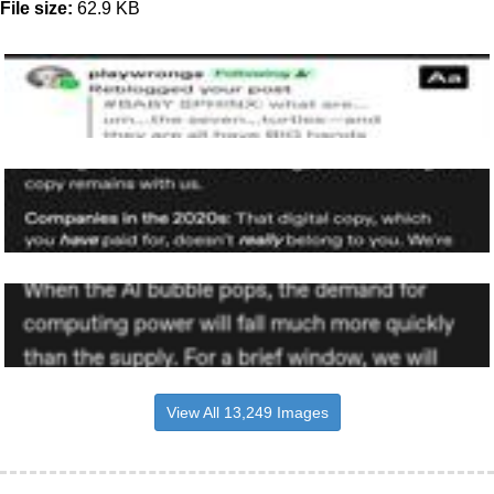
File size:
62.9 KB
View All 13,249 Images