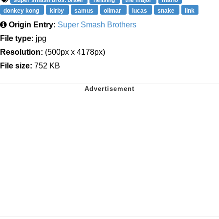
donkey kong
kirby
samus
olimar
lucas
snake
link
Origin Entry:
Super Smash Brothers
File type:
jpg
Resolution:
(500px x 4178px)
File size:
752 KB