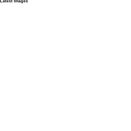
Latest Images