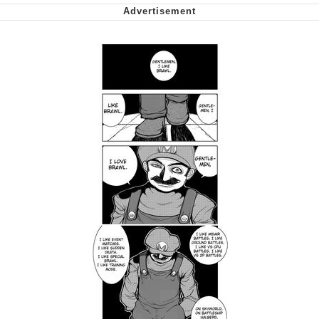
We Got X Before GTA 6
My Father-In-Law Is A Builder / We
Can't, We Don't Know How To Do It
Jacob Batalon CEO of Sex