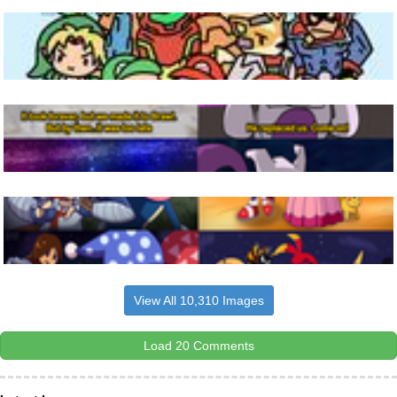
View All 10,310 Images
Load 20 Comments