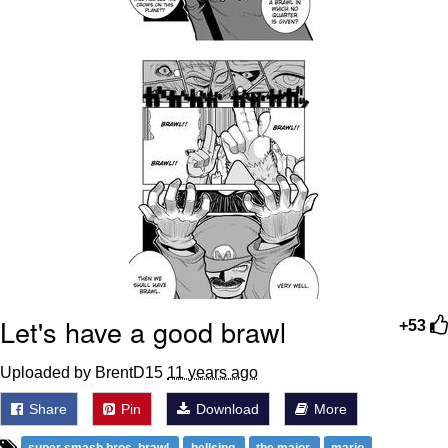
Let's have a good brawl
+53
Uploaded by BrentD15
11 years ago
Share
Pin
Download
More
super smash bros. brawl
hellsing
the major
mario