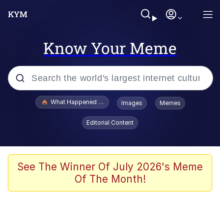
Know Your Meme
Popular searches
What Happened To Toadsworth / Toadsworth Is Dead
Images
Memes
Memes
Editorial Content
He Was Whipping Up Shit In A Kettle /
Boiling Poo In a Kettle
Memes
See The Winner Of July 2026's Meme
Of The Month!
Memes
Just Put My Fries in the Bag Bro