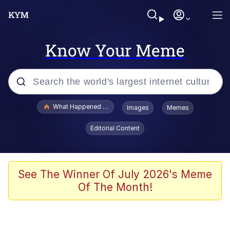
Know Your Meme
Popular searches
What Happened To Toadsworth / Toadsworth Is Dead
Images
Memes
Evelyn Smith Smiling /
Editorial Content
Evelynsmithhhhh Stare
Scuba Dance
Memes
See The Winner Of July 2026's Meme
Of The Month!
Shakira On the Computer
But It's Honest Work