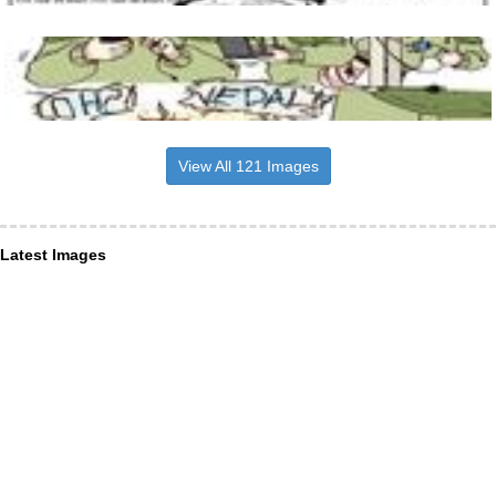
View All 121 Images
Latest Images