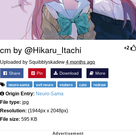
cm by @Hikaru_Itachi
+2
Uploaded by Squibblyskadew
4 months ago
Share
Pin
Download
More
neuro-sama
evil neuro
vtubers
cats
redraw
Origin Entry:
Neuro-Sama
File type:
jpg
Resolution:
(1944px x 2048px)
File size:
595 KB