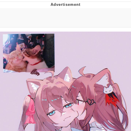
Navy Seal Copypasta
Beautiful Mid
Evelyn Smith Smiling /
Evelynsmithhhhh Stare
My Father-In-Law Is A Builder / We
Can't, We Don't Know How To Do It
Jacob Batalon CEO of Sex