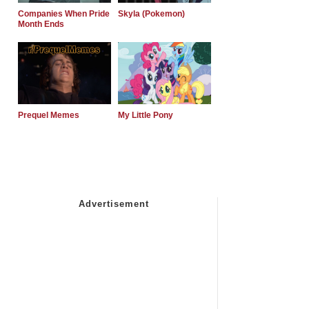
Companies When Pride
Skyla (Pokemon)
Month Ends
Prequel Memes
My Little Pony