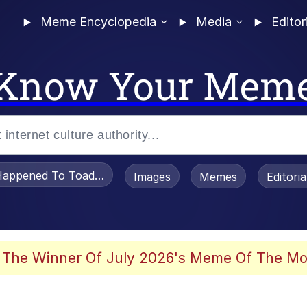
Meme Encyclopedia
Media
Editor
Know Your Mem
appened To Toadsworth / Toadsworth Is Dead
Images
Memes
Editori
e It Is
 The Winner Of July 2026's Meme Of The Mo
watch)