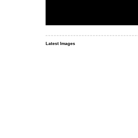
Latest Images