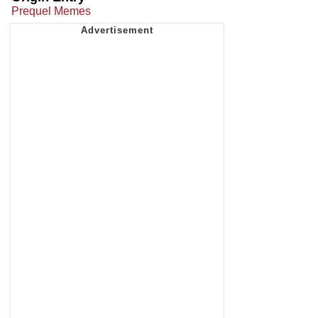
Prequel Memes