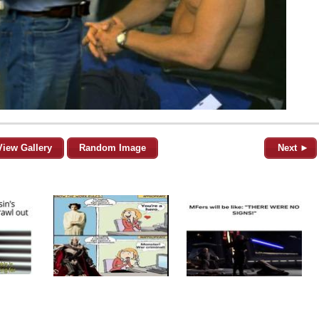
View Gallery
Random Image
Next ►