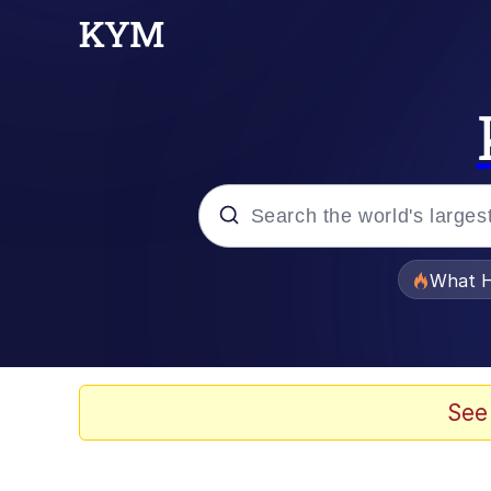
Popular searches
What H
Memes
The Missile Knows Wher
See
Winton Overwat (Over