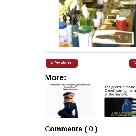
◄ Previous
More:
Comments ( 0 )