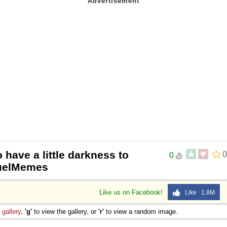
 have a little darkness to
0
0
equelMemes
Like us on Facebook!
Like 1.8M
e
gallery
,
'g'
to view the gallery, or
'r'
to view a random image.