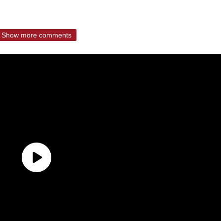
Show more comments