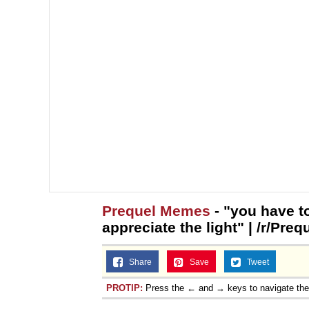
Prequel Memes
- "you have to
appreciate the light" | /r/Pr
Share
Save
Tweet
PROTIP:
Press the ← and → keys to navigate th