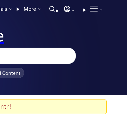
ials
More
e
al Content
nth!