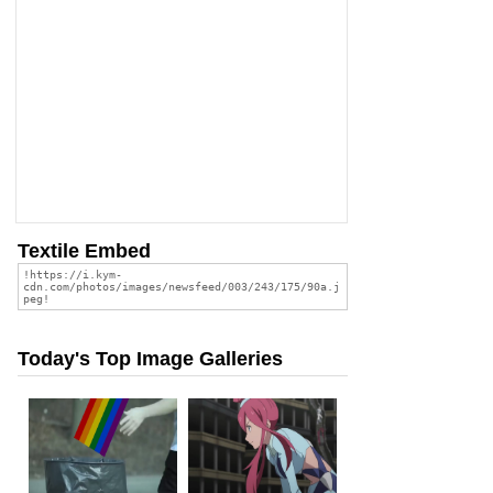
Textile Embed
Today's Top Image Galleries