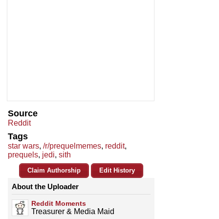
Source
Reddit
Tags
star wars
,
/r/prequelmemes
,
reddit
,
prequels
,
jedi
,
sith
Claim Authorship
Edit History
About the Uploader
Reddit Moments
Treasurer & Media Maid