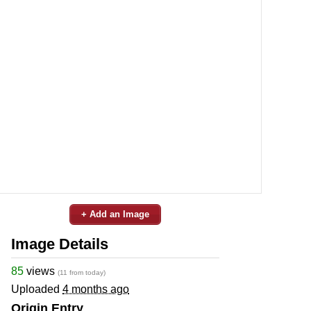
+ Add an Image
Image Details
85
views
(11 from today)
Uploaded
4 months ago
Origin Entry