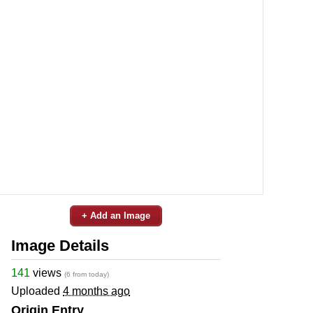
+ Add an Image
Image Details
141
views
(6 from today)
Uploaded
4 months ago
Origin Entry