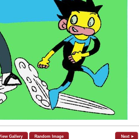
View Gallery
Random Image
Next ►