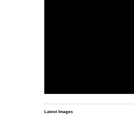
Latest Images