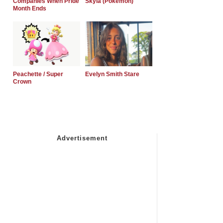
Companies When Pride
Skyla (Pokemon)
Month Ends
Peachette / Super
Evelyn Smith Stare
Crown