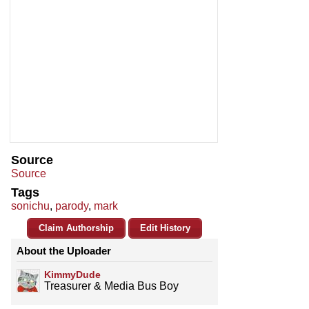
Source
Source
Tags
sonichu
,
parody
,
mark
Claim Authorship
Edit History
About the Uploader
KimmyDude
Treasurer & Media Bus Boy