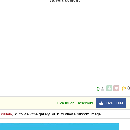
0
0
Like us on Facebook!
Like 1.8M
e
gallery
,
'g'
to view the gallery, or
'r'
to view a random image.