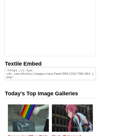
Textile Embed
Today's Top Image Galleries