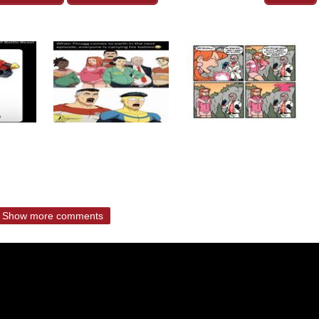
Show more comments