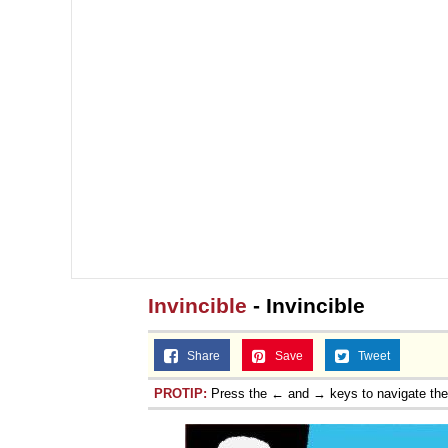
Invincible
- Invincible
Share
Save
Tweet
PROTIP:
Press the ← and → keys to navigate th