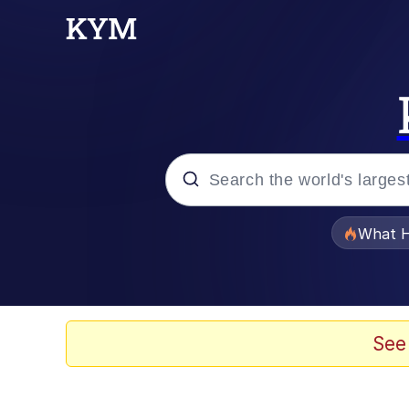
Popular searches
What H
Evelyn Smith Smiling /
Memes
See
What's That? We're Fr