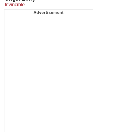
Invincible