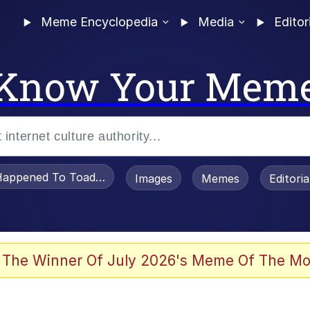
Meme Encyclopedia
Media
Editor
Know Your Mem
appened To Toadsworth / Toadsworth Is Dead
Images
Memes
Editori
 Evelynsmithhhhh Stare
 The Winner Of July 2026's Meme Of The Mo
om the Future