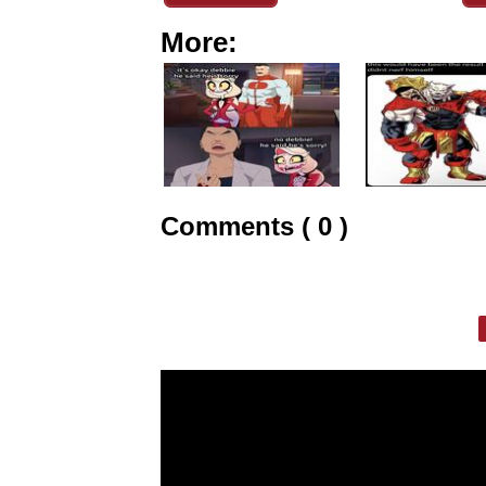
More:
Comments ( 0 )