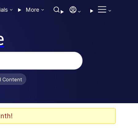
ials
More
e
al Content
nth!