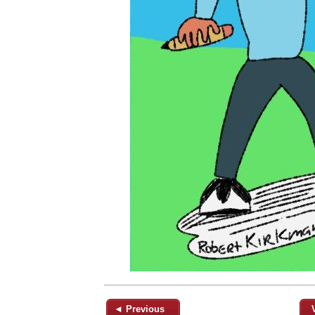
◄ Previous