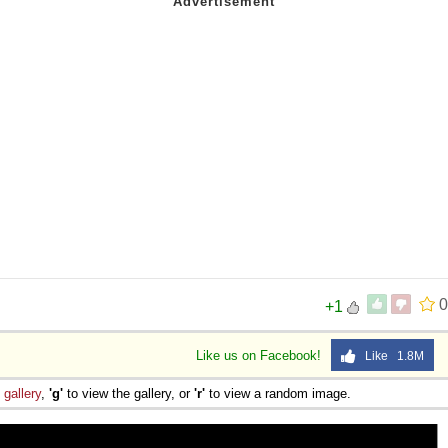
0
+1
Like us on Facebook!
Like 1.8M
e
gallery
,
'g'
to view the gallery, or
'r'
to view a random image.