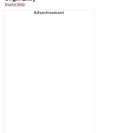
Invincible