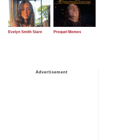
Evelyn Smith Stare
Prequel Memes