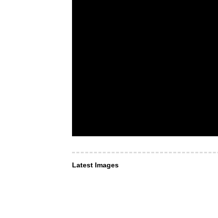
Latest Images