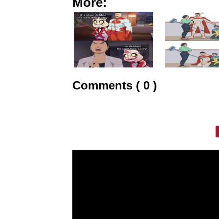
More:
Comments ( 0 )