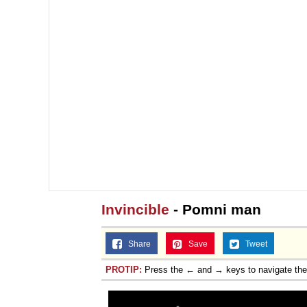
Invincible
- Pomni man
Share
Save
Tweet
PROTIP:
Press the ← and → keys to navigate th