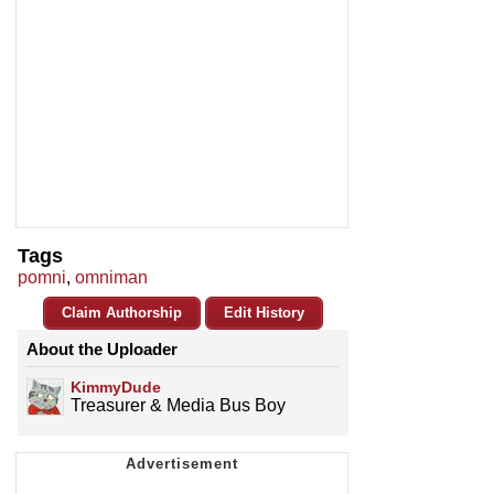
Tags
pomni
,
omniman
Claim Authorship
Edit History
About the Uploader
KimmyDude
Treasurer & Media Bus Boy