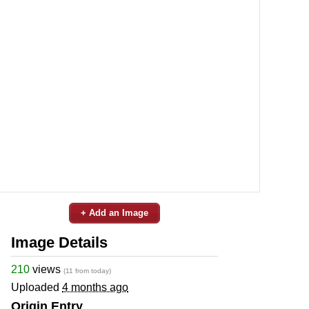
+ Add an Image
Image Details
210
views
(11 from today)
Uploaded
4 months ago
Origin Entry