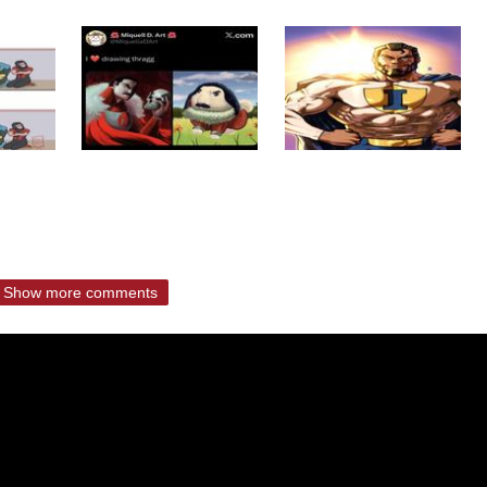
Show more comments