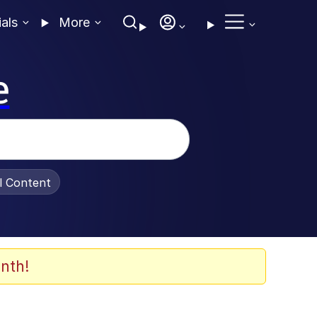
ials
More
e
al Content
nth!