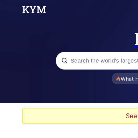
Popular searches
What H
Evelyn Smith Smiling /
Memes
See
Scuba Dance