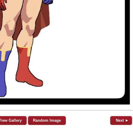
View Gallery
Random Image
Next ►