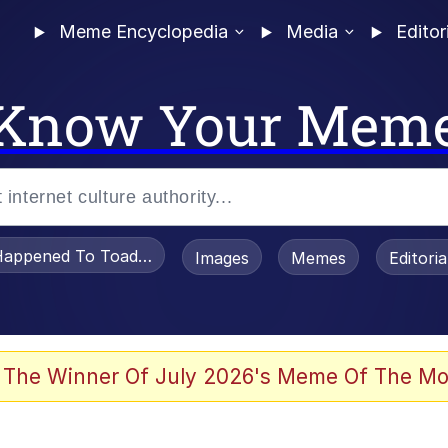
Meme Encyclopedia
Media
Editor
Know Your Mem
appened To Toadsworth / Toadsworth Is Dead
Images
Memes
Editori
 Evelynsmithhhhh Stare
 The Winner Of July 2026's Meme Of The Mo