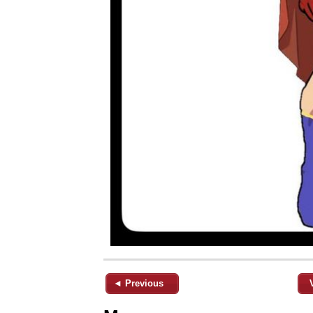
◄ Previous