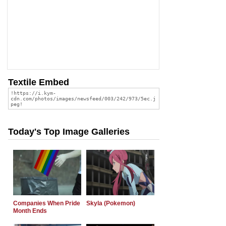
Textile Embed
Today's Top Image Galleries
Companies When Pride
Skyla (Pokemon)
Month Ends