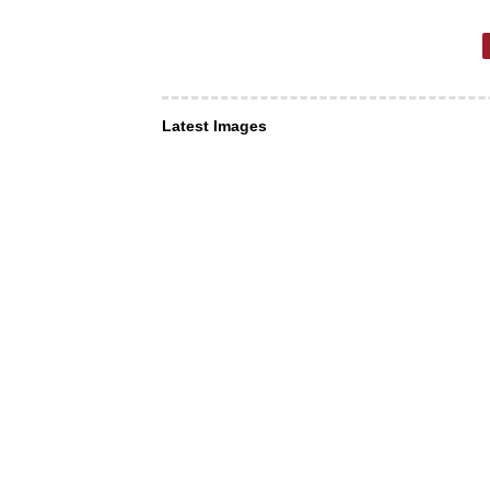
Latest Images