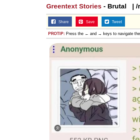
Greentext Stories
- Brutal‎ ‎ ‎ |
Share
Save
Tweet
PROTIP:
Press the ← and → keys to navigate th