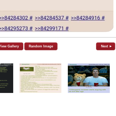
View Gallery
Random Image
Next ►