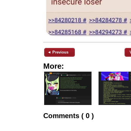
◄ Previous
More:
Comments ( 0 )