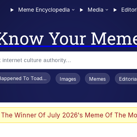
Meme Encyclopedia
Media
Editor
Know Your Mem
appened To Toadsworth / Toadsworth Is Dead
Images
Memes
Editori
 Evelynsmithhhhh Stare
 The Winner Of July 2026's Meme Of The Mo