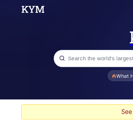
Popular searches
What H
Memes
Evelyn Smith Smiling /
See
Scuba Dance