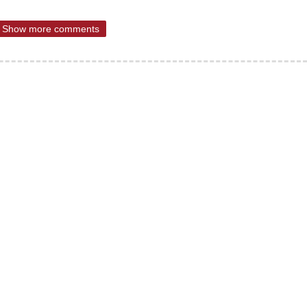
Show more comments