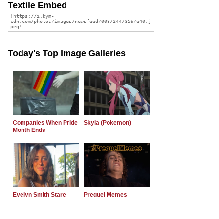
Textile Embed
Today's Top Image Galleries
Companies When Pride
Skyla (Pokemon)
Month Ends
Evelyn Smith Stare
Prequel Memes