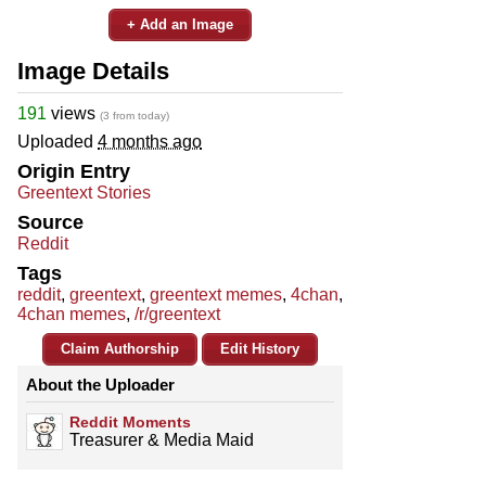
+ Add an Image
Image Details
191
views
(3 from today)
Uploaded
4 months ago
Origin Entry
Greentext Stories
Source
Reddit
Tags
reddit
,
greentext
,
greentext memes
,
4chan
,
4chan memes
,
/r/greentext
Claim Authorship
Edit History
About the Uploader
Reddit Moments
Treasurer & Media Maid