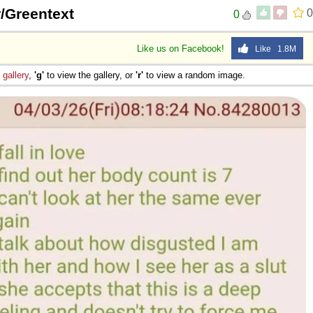
 /r/Greentext
0
0
Like us on Facebook!
Like 1.8M
e
gallery
,
'g'
to view the gallery, or
'r'
to view a random image.