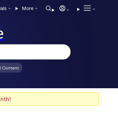
ials
More
e
al Content
nth!