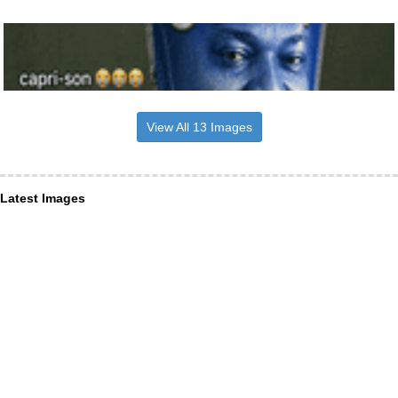
View All 13 Images
Latest Images