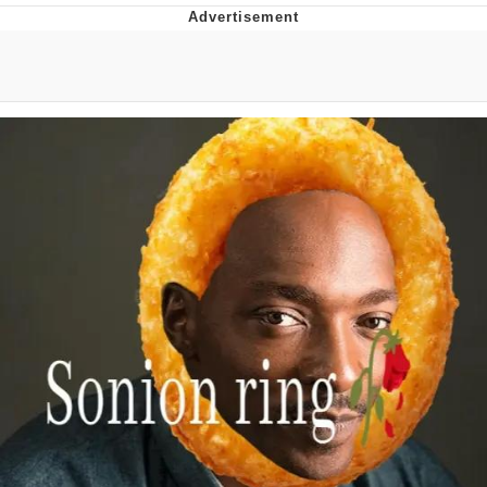
Japan Is Turning Footsteps Into
Electricity Copypasta
Memes
Evelyn Smith Smiling /
Evelynsmithhhhh Stare
My Father-In-Law Is A Builder / We
Can't, We Don't Know How To Do It
Jacob Batalon CEO of Sex