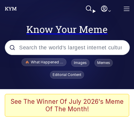
Know Your Meme
Popular searches
What Happened To Toadsworth / Toadsworth Is Dead
Images
Memes
Evelyn Smith Smiling /
Editorial Content
Evelynsmithhhhh Stare
Scuba Dance
Memes
See The Winner Of July 2026's Meme
Of The Month!
V Stepped Into the Crowd
Gooner Timeline