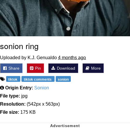
sonion ring
Uploaded by K.J. Genualdo
4 months ago
Share
Pin
Download
More
tiktok
tiktok comments
sonion
Origin Entry:
Sonion
File type:
jpg
Resolution:
(542px x 563px)
File size:
175 KB