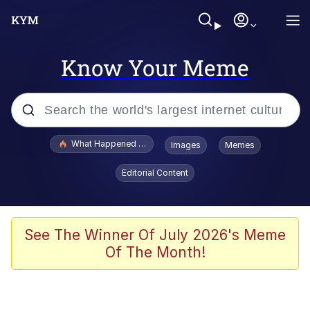
Know Your Meme
Popular searches
What Happened To Toadsworth / Toadsworth Is Dead
Images
Memes
Evelyn Smith Smiling /
Editorial Content
Evelynsmithhhhh Stare
Scuba Dance
Memes
See The Winner Of July 2026's Meme
Of The Month!
V Stepped Into the Crowd
Gooner Timeline