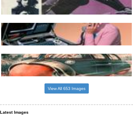
View All 653 Images
Latest Images