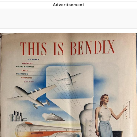
Japan Is Turning Footsteps Into
Electricity Copypasta
Memes
Evelyn Smith Smiling /
Evelynsmithhhhh Stare
My Father-In-Law Is A Builder / We
Can't, We Don't Know How To Do It
Jacob Batalon CEO of Sex