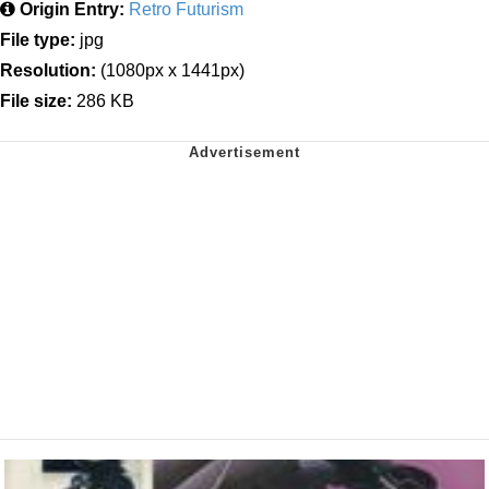
Origin Entry:
Retro Futurism
File type:
jpg
Resolution:
(1080px x 1441px)
File size:
286 KB