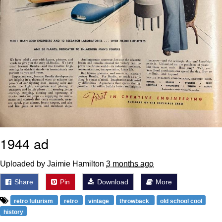
1944 ad
Uploaded by Jaimie Hamilton
3 months ago
Share
Pin
Download
More
retro futurism
retro
vintage
throwback
old school cool
history