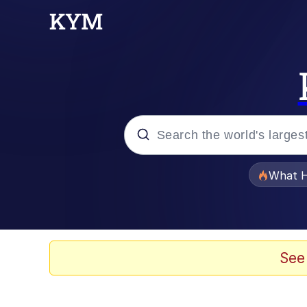
Popular searches
What H
Evelyn Smith Smiling /
Memes
See
Scuba Dance