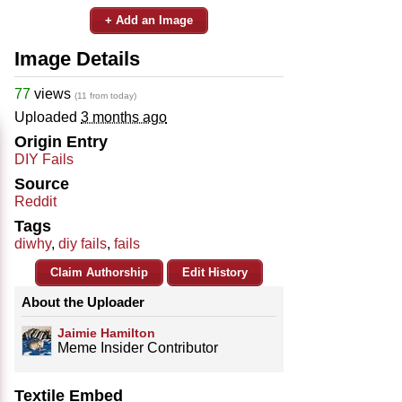
+ Add an Image
Image Details
77
views
(11 from today)
Uploaded
3 months ago
Origin Entry
DIY Fails
Source
Reddit
Tags
diwhy
,
diy fails
,
fails
Claim Authorship
Edit History
About the Uploader
Jaimie Hamilton
Meme Insider Contributor
Textile Embed