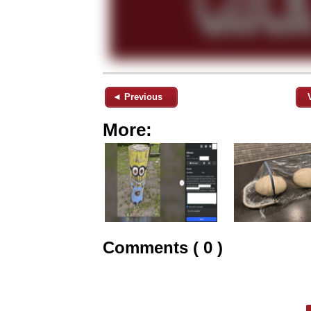
◄ Previous
More:
Comments ( 0 )