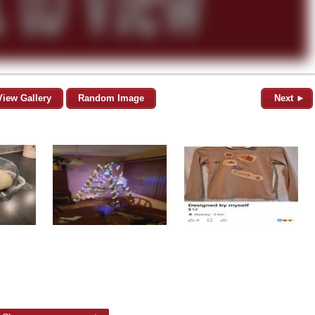
View Gallery
Random Image
Next ►