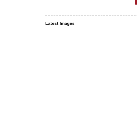
Latest Images