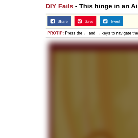
DIY Fails
- This hinge in an A
Share
Save
Tweet
PROTIP:
Press the ← and → keys to navigate th