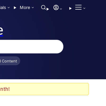
ials
More
e
al Content
nth!