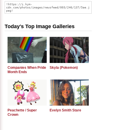
Today's Top Image Galleries
Companies When Pride
Skyla (Pokemon)
Month Ends
Peachette / Super
Evelyn Smith Stare
Crown