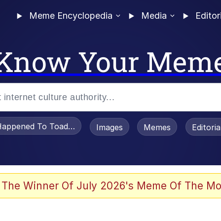
Meme Encyclopedia
Media
Editor
Know Your Mem
appened To Toadsworth / Toadsworth Is Dead
Images
Memes
Editori
 Evelynsmithhhhh Stare
 The Winner Of July 2026's Meme Of The Mo