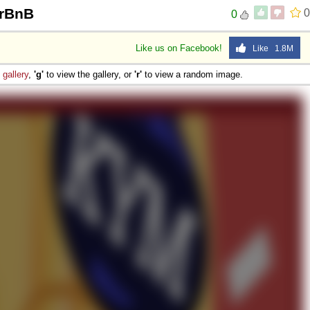
irBnB
0
0
Like us on Facebook!
Like 1.8M
e
gallery
,
'g'
to view the gallery, or
'r'
to view a random image.