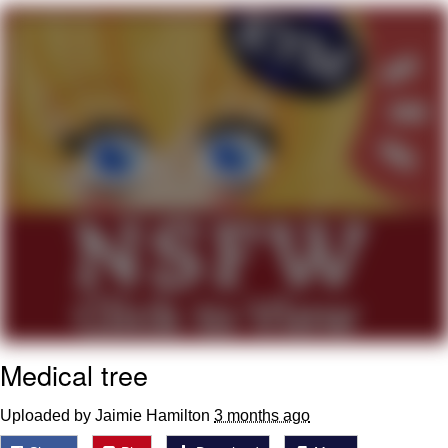
me canceling plans to stay home and
play the sims
My Father-In-Law Is A Builder / We
Can't, We Don't Know How To Do It
Jacob Batalon CEO of Sex
Medical tree
Uploaded by Jaimie Hamilton
3 months ago