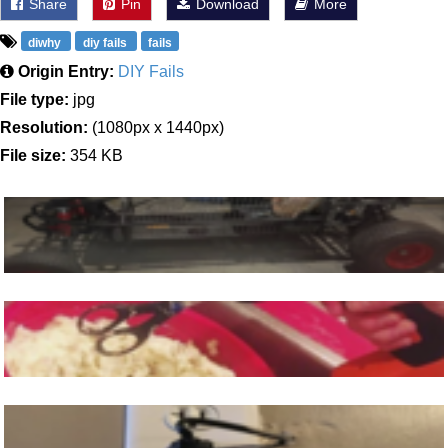
Share
Pin
Download
More
diwhy
diy fails
fails
Origin Entry:
DIY Fails
File type:
jpg
Resolution:
(1080px x 1440px)
File size:
354 KB