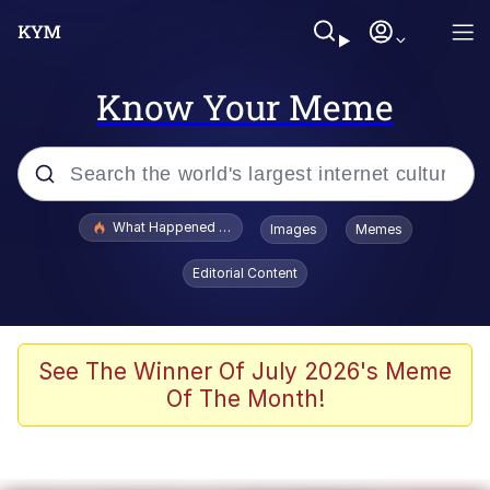
Know Your Meme
Popular searches
What Happened To Toadsworth / Toadsworth Is Dead
Images
Memes
Memes
Editorial Content
Winton Overwat (Overwatch)
Memes
See The Winner Of July 2026's Meme
Of The Month!
Series of Tubes
Trollface