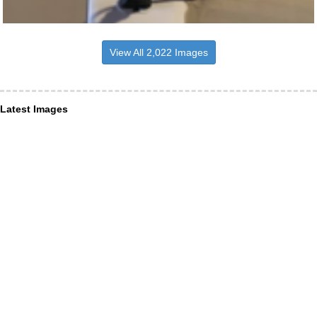
View All 2,022 Images
Latest Images