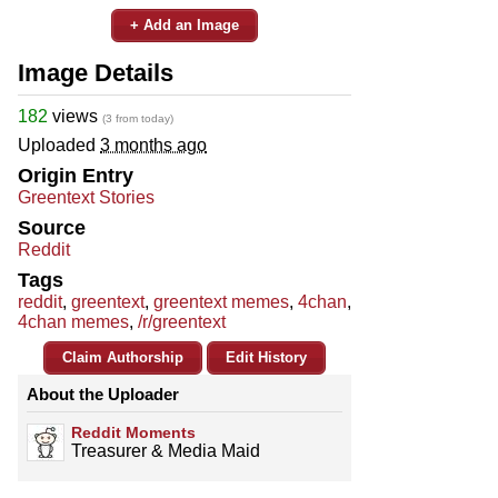
+ Add an Image
Image Details
182
views
(3 from today)
Uploaded
3 months ago
Origin Entry
Greentext Stories
Source
Reddit
Tags
reddit
,
greentext
,
greentext memes
,
4chan
,
4chan memes
,
/r/greentext
Claim Authorship
Edit History
About the Uploader
Reddit Moments
Treasurer & Media Maid