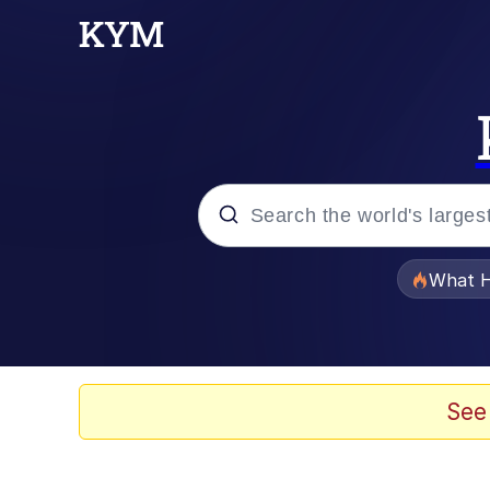
Popular searches
What H
Memes
He Was Whipping Up Shit
See
Memes