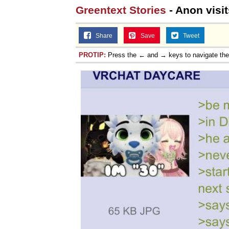
Greentext Stories
- Anon visit
Share
Save
Tweet
PROTIP:
Press the ← and → keys to navigate th