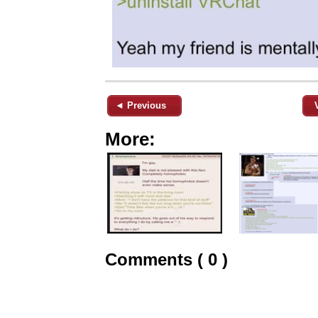
◄ Previous
More:
Comments ( 0 )