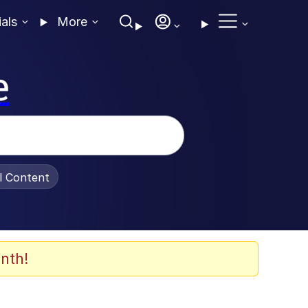
ials
More
e
al Content
nth!