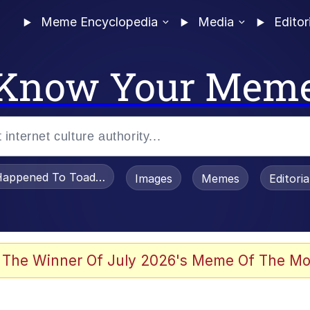
Meme Encyclopedia
Media
Editor
Know Your Mem
appened To Toadsworth / Toadsworth Is Dead
Images
Memes
Editori
 In A Kettle / Boiling Poo In a Kettle
 The Winner Of July 2026's Meme Of The Mo