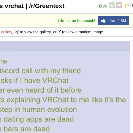
s vrchat | /r/Greentext
0
0
Like us on Facebook!
Like 1.8M
e
gallery
,
'g'
to view the gallery, or
'r'
to view a random image.