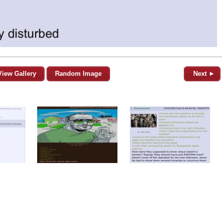
View Gallery
Random Image
Next ►