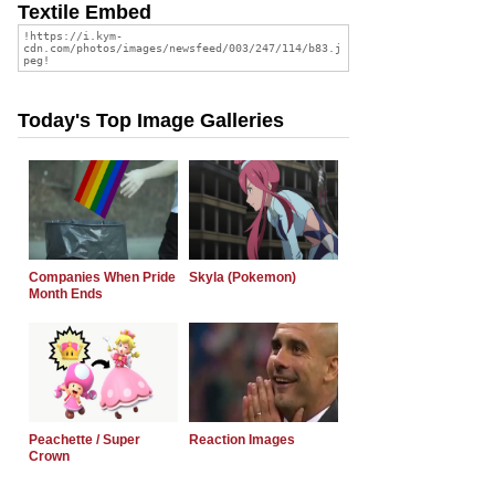
Textile Embed
Today's Top Image Galleries
Companies When Pride
Skyla (Pokemon)
Month Ends
Peachette / Super
Reaction Images
Crown