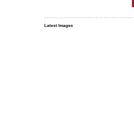
Latest Images