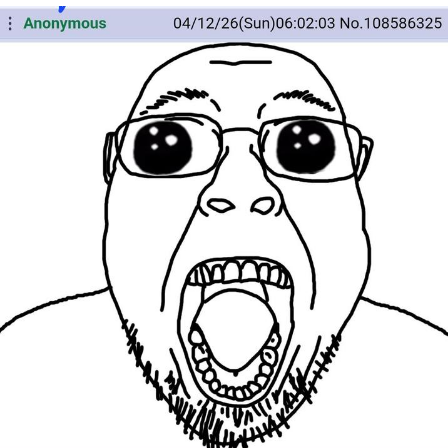
You're Breathtaking
Evelyn Smith Smiling /
Evelynsmithhhhh Stare
My Father-In-Law Is A Builder / We
Can't, We Don't Know How To Do It
Jacob Batalon CEO of Sex