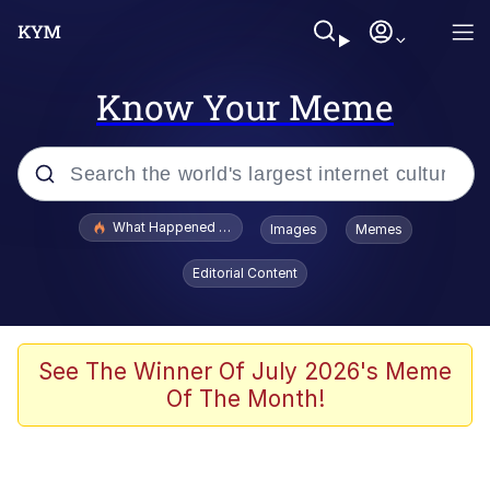
Know Your Meme
Popular searches
What Happened To Toadsworth / Toadsworth Is Dead
Images
Memes
Evelyn Smith Smiling /
Editorial Content
Evelynsmithhhhh Stare
Memes
Stop Raping, Ser (AKOTSK)
See The Winner Of July 2026's Meme
Of The Month!
Polyester Edit
Scuba Dance