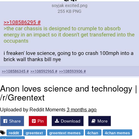
Anon loves science and technology |
/r/Greentext
Uploaded by Reddit Moments
3 months ago
Share
Pin
Download
More
reddit
greentext
greentext memes
4chan
4chan memes