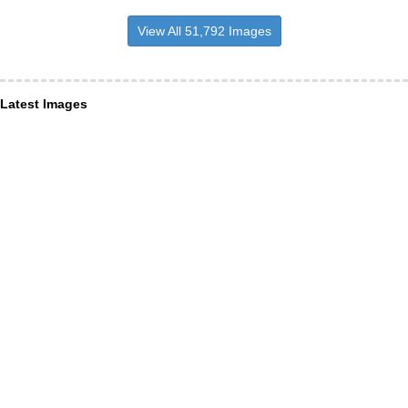
View All 51,792 Images
Latest Images