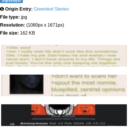
/r/greentext
Origin Entry:
Greentext Stories
File type:
jpg
Resolution:
(1080px x 1671px)
File size:
162 KB