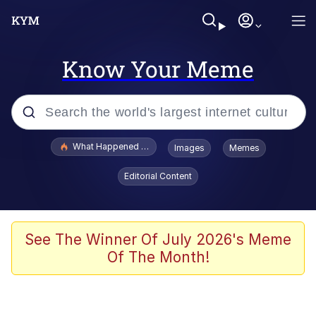
Know Your Meme
Popular searches
What Happened To Toadsworth / Toadsworth Is Dead
Images
Memes
Evelyn Smith Smiling /
Editorial Content
Evelynsmithhhhh Stare
Memes
VSCO Girl
See The Winner Of July 2026's Meme
Of The Month!
Neegy
President Glen Powell / John Politics