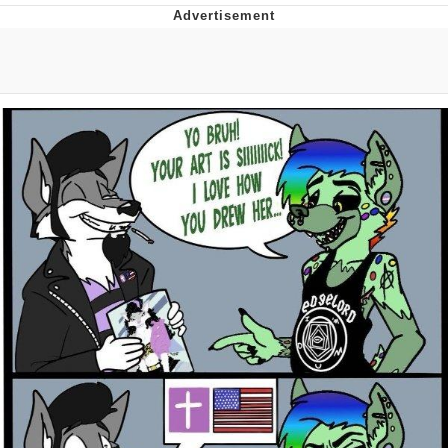
Virgin vs. Chad
Cat With Apples / His Greed Sickens
Me
My Father-In-Law Is A Builder / We
Can't, We Don't Know How To Do It
Jacob Batalon CEO of Sex