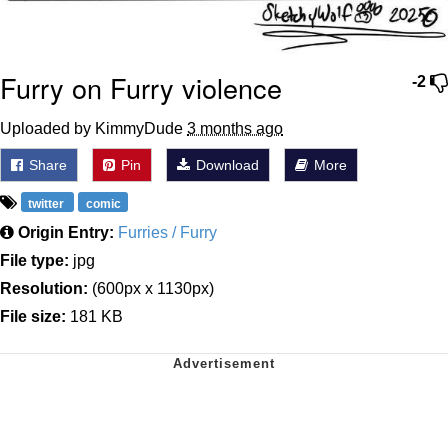
Furry on Furry violence
-2
Uploaded by KimmyDude
3 months ago
Share
Pin
Download
More
twitter
comic
Origin Entry:
Furries / Furry
File type:
jpg
Resolution:
(600px x 1130px)
File size:
181 KB