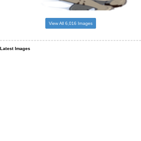
View All 6,016 Images
Latest Images