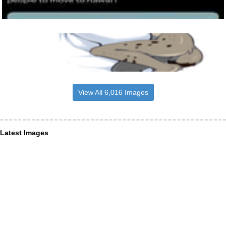
View All 6,016 Images
Latest Images