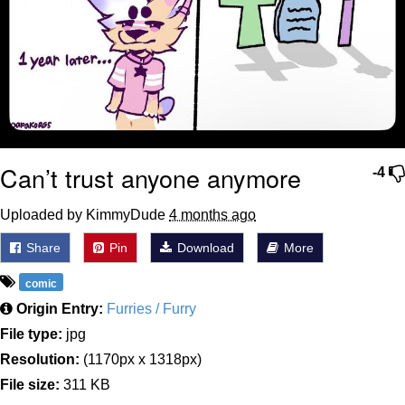
Can’t trust anyone anymore
-4
Uploaded by KimmyDude
4 months ago
Share
Pin
Download
More
comic
Origin Entry:
Furries / Furry
File type:
jpg
Resolution:
(1170px x 1318px)
File size:
311 KB