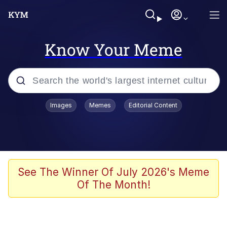
Know Your Meme
Popular searches
Images
Memes
Editorial Content
Friendship Ended With Mudasir
Evelyn Smith Smiling /
Evelynsmithhhhh Stare
Memes
See The Winner Of July 2026's Meme
Of The Month!
Girl With Man's Hand Over Mouth
He Was Whipping Up Shit In A Kettle /