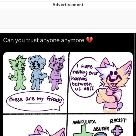
Boiling Poo In a Kettle
Quirk Chungus
Evelyn Smith Smiling /
Evelynsmithhhhh Stare
My Father-In-Law Is A Builder / We
Can't, We Don't Know How To Do It
Jacob Batalon CEO of Sex
Topiary