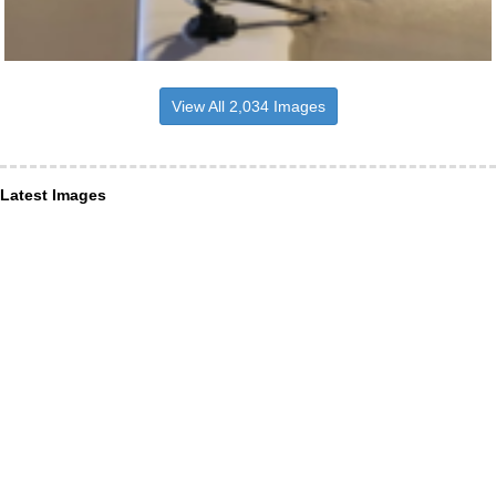
View All 2,034 Images
Latest Images