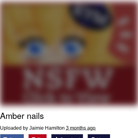
Whatever. Go My Scarab
Evelyn Smith Smiling /
Evelynsmithhhhh Stare
My Father-In-Law Is A Builder / We
Can't, We Don't Know How To Do It
Jacob Batalon CEO of Sex
Amber nails
Uploaded by Jaimie Hamilton
3 months ago