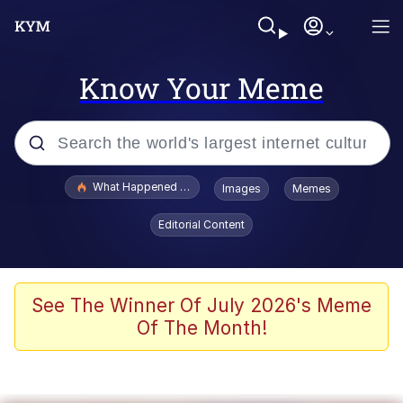
Know Your Meme
Popular searches
What Happened To Toadsworth / Toadsworth Is Dead
Images
Memes
Evelyn Smith Smiling /
Editorial Content
Evelynsmithhhhh Stare
Memes
Scuba Dance
See The Winner Of July 2026's Meme
Of The Month!
President Glen Powell / John Politics
Akakichi no Eleven Redraws