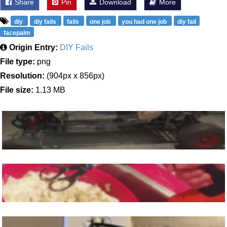
Share
Pin
Download
More
diy
diy fails
fails
one job
you had one job
diy fail
facepalm
Origin Entry:
DIY Fails
File type:
png
Resolution:
(904px x 856px)
File size:
1.13 MB