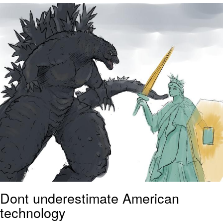
Evelyn Smith Smiling /
Evelynsmithhhhh Stare
My Father-In-Law Is A Builder / We
Can't, We Don't Know How To Do It
Jacob Batalon CEO of Sex
Topiary
Dont underestimate American
technology