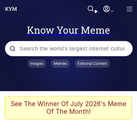
Know Your Meme
Popular searches
Images
Memes
Editorial Content
Memes
Memes
Admin, He's Doing It Sideways
See The Winner Of July 2026's Meme
Of The Month!
Memes
The Missile Knows Where It Is