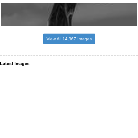
View All 14,367 Images
Latest Images