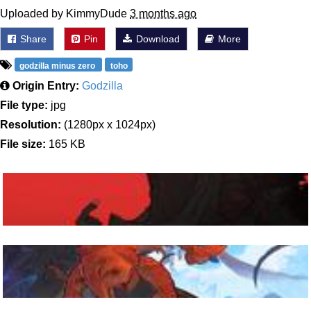
Uploaded by KimmyDude
3 months ago
Share
Pin
Download
More
godzilla minus zero
toho
Origin Entry:
Godzilla
File type:
jpg
Resolution:
(1280px x 1024px)
File size:
165 KB