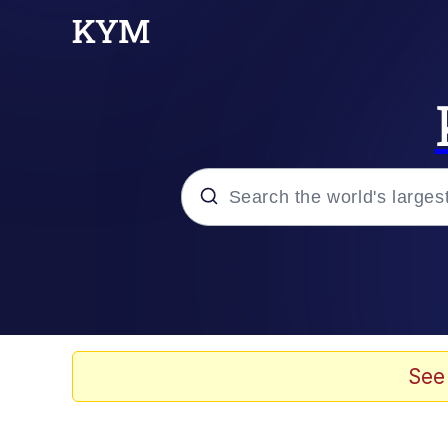
Popular searches
Memes
Kinda Chic Trend
See
He Was Whipping Up Shit