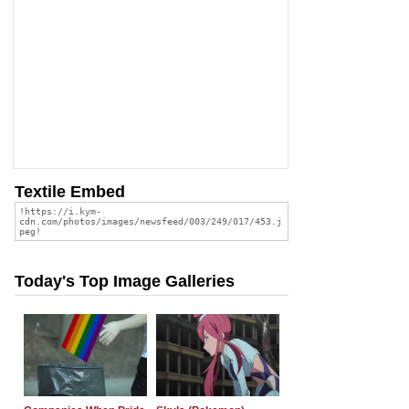
Textile Embed
Today's Top Image Galleries