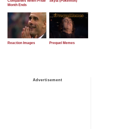
Companies When Pride
Skyla (Pokemon)
Month Ends
Reaction Images
Prequel Memes