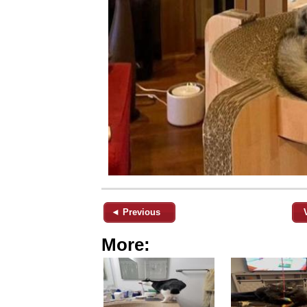
◄ Previous
More: