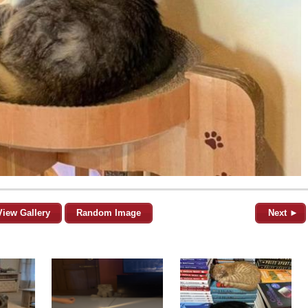
View Gallery
Random Image
Next ►