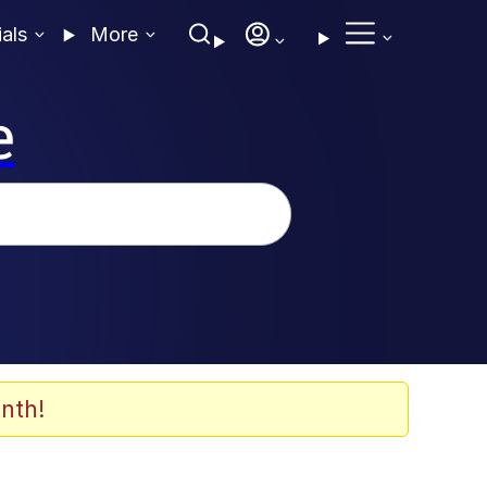
ials
More
e
nth!