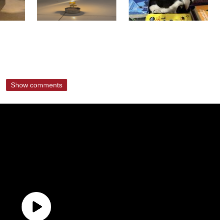
Show comments