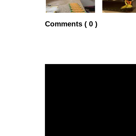
Comments ( 0 )