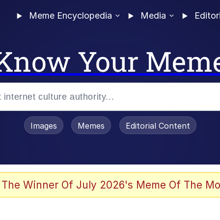
Meme Encyclopedia
Media
Editor
Know Your Mem
Images
Memes
Editorial Content
 The Winner Of July 2026's Meme Of The Mo
 In A Kettle / Boiling Poo In a Kettle