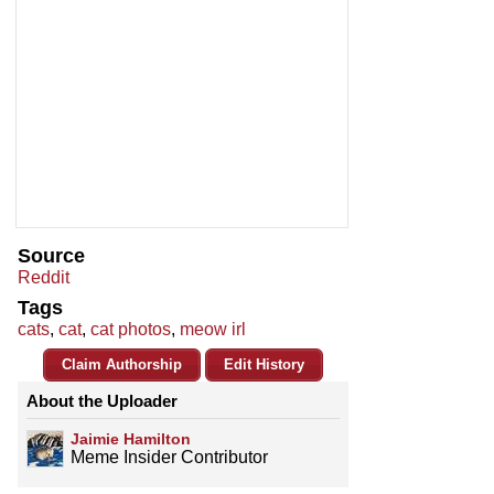
Source
Reddit
Tags
cats
,
cat
,
cat photos
,
meow irl
Claim Authorship
Edit History
About the Uploader
Jaimie Hamilton
Meme Insider Contributor