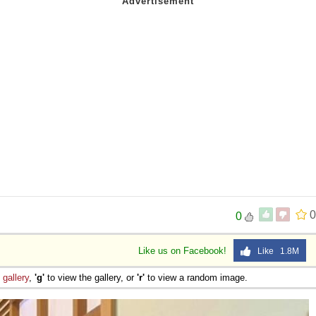
0
0
Like us on Facebook!
Like 1.8M
e
gallery
,
'g'
to view the gallery, or
'r'
to view a random image.