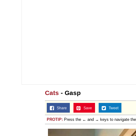
Topiary
Cats
- Gasp
Share
Save
Tweet
PROTIP:
Press the ← and → keys to navigate th