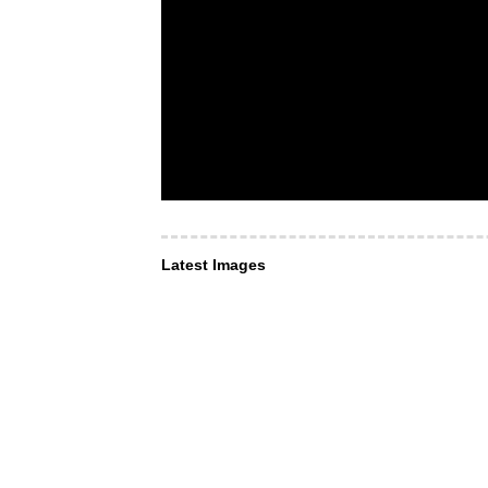
Latest Images