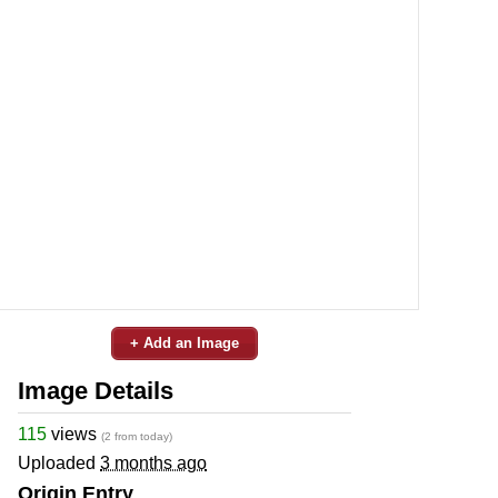
+ Add an Image
Image Details
115
views
(2 from today)
Uploaded
3 months ago
Origin Entry