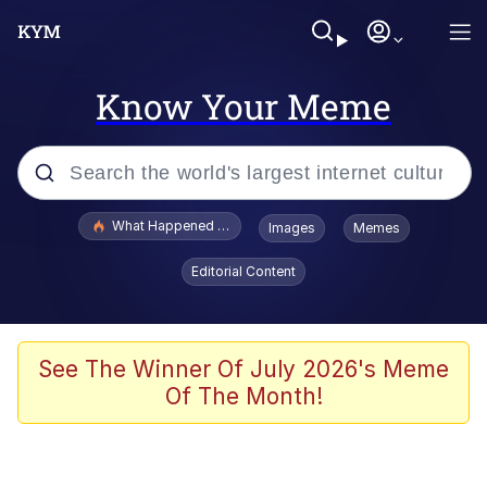
Know Your Meme
Popular searches
What Happened To Toadsworth / Toadsworth Is Dead
Images
Memes
Memes
Editorial Content
Winton Overwat (Overwatch)
Crying Cat
See The Winner Of July 2026's Meme
Of The Month!
Memes
Quirk Chungus