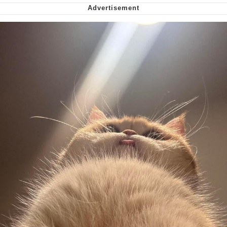
Smoke Detector Beeping
My Father-In-Law Is A Builder / We
Can't, We Don't Know How To Do It
Jacob Batalon CEO of Sex