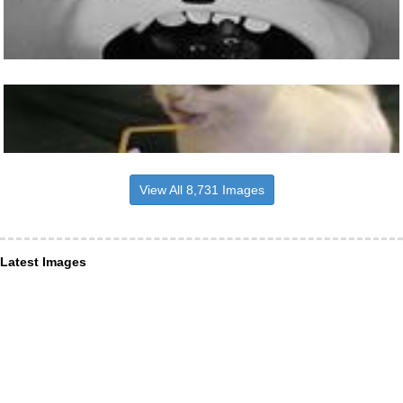
View All 8,731 Images
Latest Images