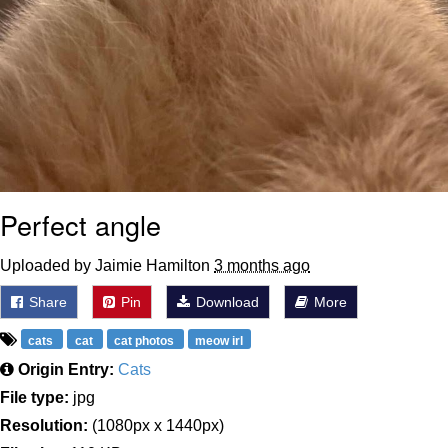
Perfect angle
Uploaded by Jaimie Hamilton
3 months ago
Share
Pin
Download
More
cats
cat
cat photos
meow irl
Origin Entry:
Cats
File type:
jpg
Resolution:
(1080px x 1440px)