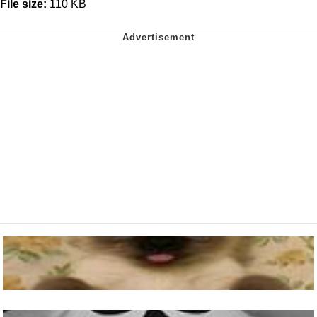
File size:
110 KB