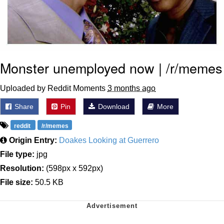
Monster unemployed now | /r/memes
Uploaded by Reddit Moments
3 months ago
Share
Pin
Download
More
reddit
/r/memes
Origin Entry:
Doakes Looking at Guerrero
File type:
jpg
Resolution:
(598px x 592px)
File size:
50.5 KB