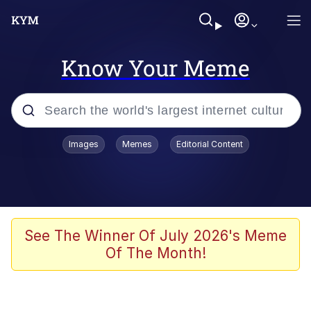
Know Your Meme
Popular searches
Images
Memes
Editorial Content
Memes
Memes
67 Meme
See The Winner Of July 2026's Meme
Of The Month!
Evelyn Smith Smiling /
Evelynsmithhhhh Stare
67 Kid