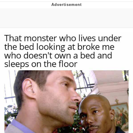
Memes
Goo Goo Gaga I Want Milk
Evelyn Smith Smiling /
Evelynsmithhhhh Stare
My Father-In-Law Is A Builder / We
Can't, We Don't Know How To Do It
Jacob Batalon CEO of Sex