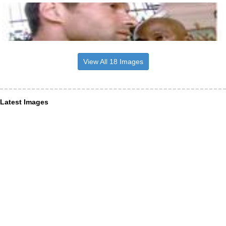
View All 18 Images
Latest Images